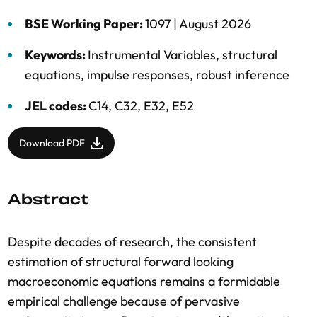
BSE Working Paper:
1097 |
August 2026
Keywords:
Instrumental Variables
,
structural
equations
,
impulse responses
,
robust inference
JEL codes:
C14, C32, E32, E52
Download PDF
Abstract
Despite decades of research, the consistent
estimation of structural forward looking
macroeconomic equations remains a formidable
empirical challenge because of pervasive