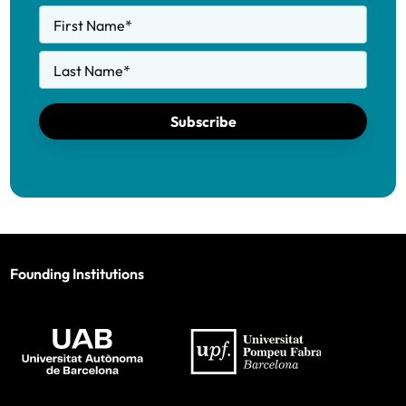
First Name
*
Last Name
*
Subscribe
Founding Institutions