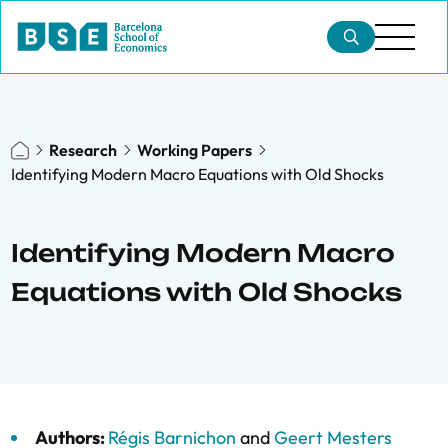
Research
Working Papers
Identifying Modern Macro Equations with Old Shocks
Identifying Modern Macro
Equations with Old Shocks
Authors:
Régis Barnichon
and
Geert Mesters