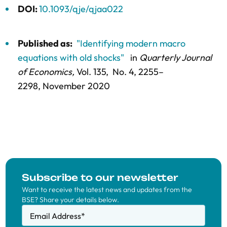
DOI:
10.1093/qje/qjaa022
Published as:
"Identifying modern macro
equations with old shocks"
in
Quarterly Journal
of Economics,
Vol. 135,
No. 4,
2255–
2298
, November 2020
Subscribe to our newsletter
Want to receive the latest news and updates from the
BSE? Share your details below.
Email Address
*