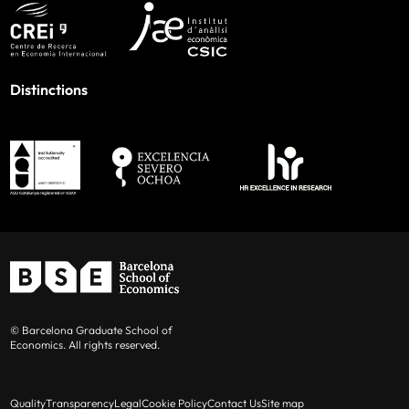
Distinctions
© Barcelona Graduate School of
Economics. All rights reserved.
Quality
Transparency
Legal
Cookie Policy
Contact Us
Site map