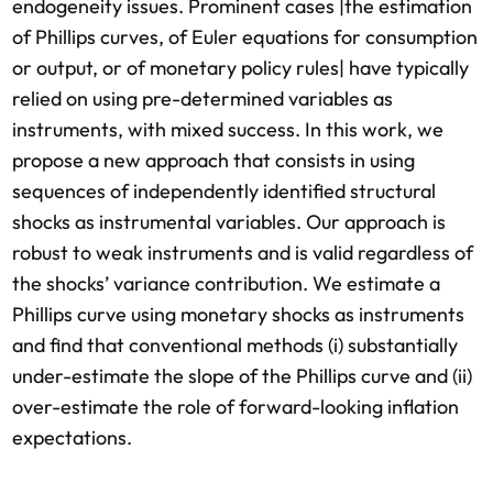
endogeneity issues. Prominent cases |the estimation
of Phillips curves, of Euler equations for consumption
or output, or of monetary policy rules| have typically
relied on using pre-determined variables as
instruments, with mixed success. In this work, we
propose a new approach that consists in using
sequences of independently identified structural
shocks as instrumental variables. Our approach is
robust to weak instruments and is valid regardless of
the shocks’ variance contribution. We estimate a
Phillips curve using monetary shocks as instruments
and find that conventional methods (i) substantially
under-estimate the slope of the Phillips curve and (ii)
over-estimate the role of forward-looking inflation
expectations.