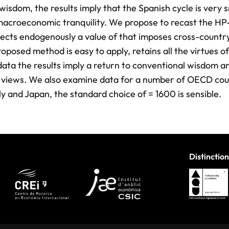
wisdom, the results imply that the Spanish cycle is very
macroeconomic tranquility. We propose to recast the HP-f
lects endogenously a value of that imposes cross-countr
oposed method is easy to apply, retains all the virtues of
data the results imply a return to conventional wisdom 
n’s views. We also examine data for a number of OECD cou
aly and Japan, the standard choice of = 1600 is sensible.
Distinction