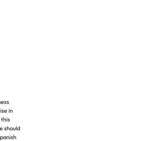
ness
ise in
 this
re should
Spanish