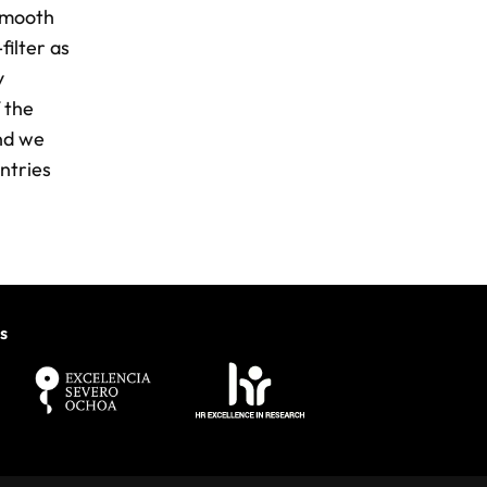
 smooth
ilter as
y
 the
and we
ntries
s