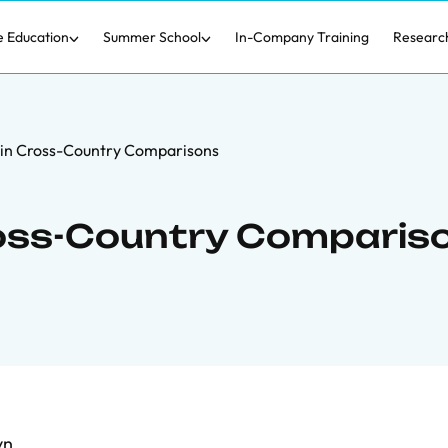
e Education
Summer School
In-Company Training
Researc
 in Cross-Country Comparisons
Cross-Country Comparis
vn