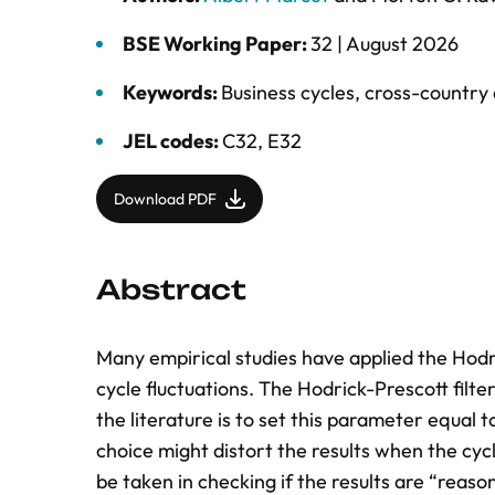
BSE Working Paper:
32 |
August 2026
Keywords:
Business cycles
,
cross-country
JEL codes:
C32, E32
Download PDF
Abstract
Many empirical studies have applied the Hodri
cycle fluctuations. The Hodrick-Prescott filt
the literature is to set this parameter equal t
choice might distort the results when the cycl
be taken in checking if the results are “reas