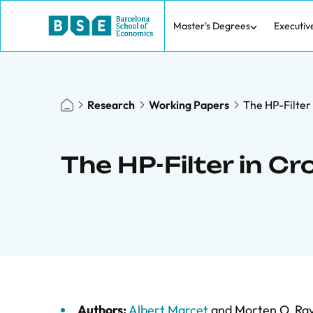
Master's Degrees
Executiv
Research
Working Papers
The HP-Filter
The HP-Filter in 
Authors:
Albert Marcet
and
Morten O. Ra