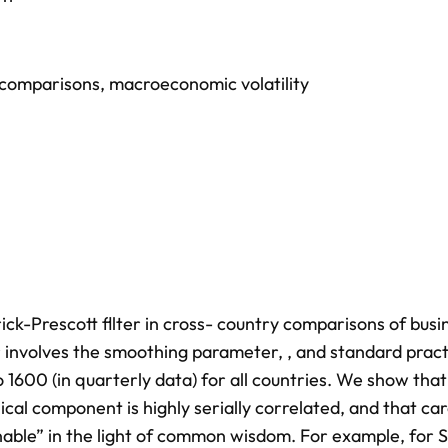
 comparisons
,
macroeconomic volatility
ck-Prescott fllter in cross- country comparisons of busi
er involves the smoothing parameter, , and standard pract
o 1600 (in quarterly data) for all countries. We show that
ical component is highly serially correlated, and that ca
onable” in the light of common wisdom. For example, for 