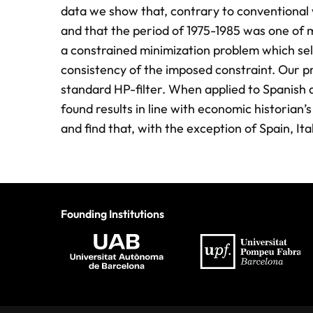
data we show that, contrary to conventional 
and that the period of 1975-1985 was one of 
a constrained minimization problem which se
consistency of the imposed constraint. Our pr
standard HP-filter. When applied to Spanish 
found results in line with economic historia
and find that, with the exception of Spain, It
Founding Institutions