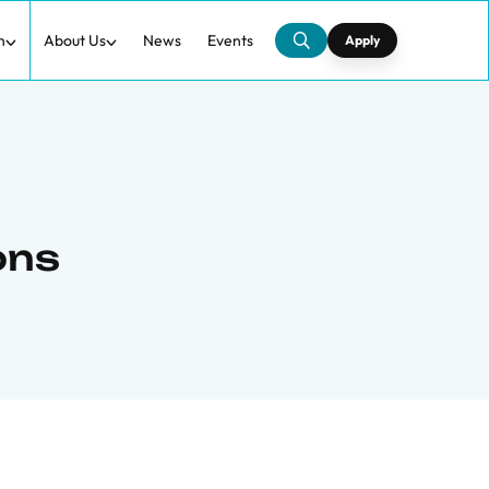
h
About Us
News
Events
Apply
ons