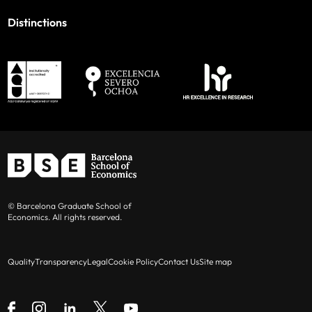
Distinctions
© Barcelona Graduate School of
Economics. All rights reserved.
Quality
Transparency
Legal
Cookie Policy
Contact Us
Site map