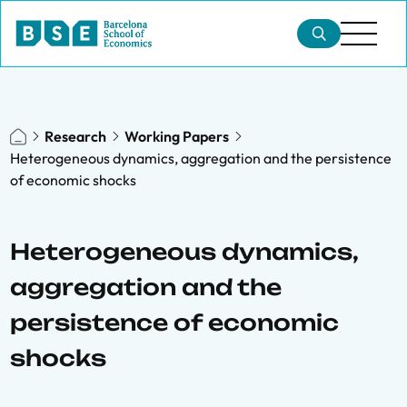
Research
Working Papers
Heterogeneous dynamics, aggregation and the persistence
of economic shocks
Heterogeneous dynamics,
aggregation and the
persistence of economic
shocks