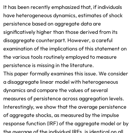
It has been recently emphasized that, if individuals
have heterogeneous dynamics, estimates of shock
persistence based on aggregate data are
significatively higher than those derived from its
disaggregate counterpart. However, a careful
examination of the implications of this statement on
the various tools routinely employed to measure
persistence is missing in the literature.
This paper formally examines this issue. We consider
a disaggregate linear model with heterogeneous
dynamics and compare the values of several
measures of persistence across aggregation levels.
Interestingly, we show that the average persistence
of aggregate shocks, as measured by the impulse
response function (IRF) of the aggregate model or by
the average of the individual IRFs, is identical on all