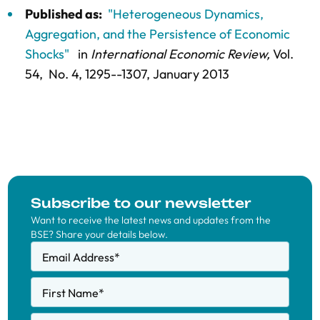
Published as:
"Heterogeneous Dynamics,
Aggregation, and the Persistence of Economic
Shocks"
in
International Economic Review,
Vol.
54,
No. 4,
1295--1307
, January 2013
Subscribe to our newsletter
Want to receive the latest news and updates from the
BSE? Share your details below.
Email Address
*
First Name
*