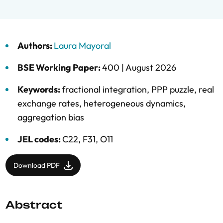
Authors:
Laura Mayoral
BSE Working Paper:
400 |
August 2026
Keywords:
fractional integration
,
PPP puzzle
,
real
exchange rates
,
heterogeneous dynamics
,
aggregation bias
JEL codes:
C22, F31, O11
Download PDF
Abstract