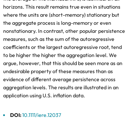
horizons. This result remains true even in situations
where the units are (short-memory) stationary but
the aggregate process is long-memory or even
nonstationary. In contrast, other popular persistence
measures, such as the sum of the autoregressive
coefficients or the largest autoregressive root, tend
to be higher the higher the aggregation level. We
argue, however, that this should be seen more as an
undesirable property of these measures than as
evidence of different average persistence across
aggregation levels. The results are illustrated in an
application using U.S. inflation data.
DOI:
10.1111/iere.12037