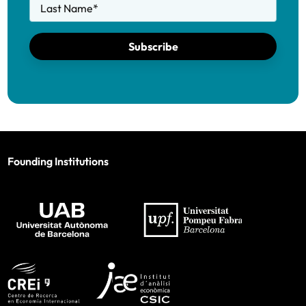
Last Name
*
Subscribe
Founding Institutions