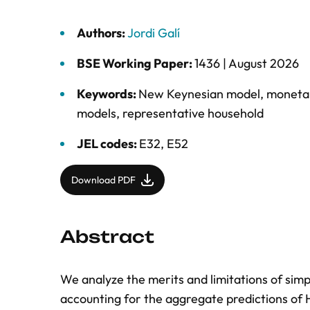
Authors:
Jordi Galí
BSE Working Paper:
1436 |
August 2026
Keywords:
New Keynesian model
,
monetar
models
,
representative household
JEL codes:
E32, E52
Download PDF
Abstract
We analyze the merits and limitations of si
accounting for the aggregate predictions o