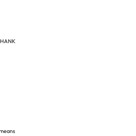
HANK
 means