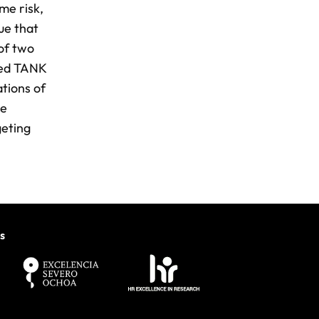
me risk,
gue that
 of two
ted TANK
tions of
he
geting
s