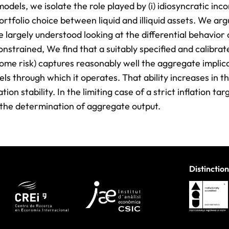
ls, we isolate the role played by (i) idiosyncratic inco
 portfolio choice between liquid and illiquid assets. We ar
 largely understood looking at the differential behavior
strained, We find that a suitably specified and calibra
ome risk) captures reasonably well the aggregate implica
s through which it operates. That ability increases in t
ion stability. In the limiting case of a strict inflation tar
 the determination of aggregate output.
Distinction