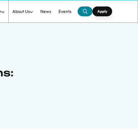
h
About Us
News
Events
Apply
ns: