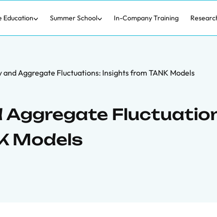
e Education
Summer School
In-Company Training
Researc
 and Aggregate Fluctuations: Insights from TANK Models
 Aggregate Fluctuatio
NK Models