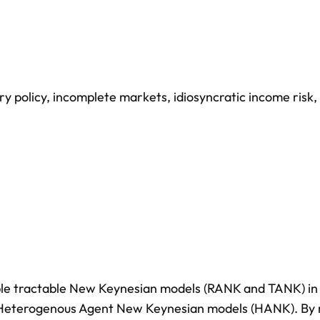
y policy
,
incomplete markets
,
idiosyncratic income risk
,
mple tractable New Keynesian models (RANK and TANK) in
f Heterogenous Agent New Keynesian models (HANK). By