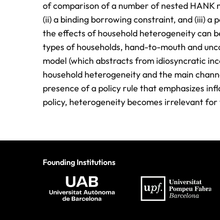
of comparison of a number of nested HANK mode
(ii) a binding borrowing constraint, and (iii) a
the effects of household heterogeneity can be
types of households, hand-to-mouth and uncon
model (which abstracts from idiosyncratic inc
household heterogeneity and the main channel
presence of a policy rule that emphasizes inflat
policy, heterogeneity becomes irrelevant for
Founding Institutions