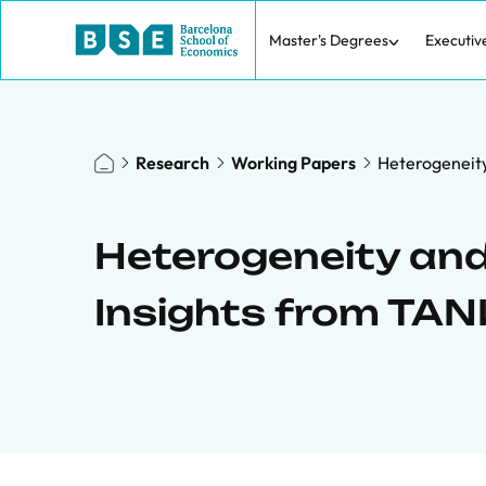
Master's Degrees
Executiv
Research
Working Papers
Heterogeneity
Heterogeneity and
Insights from TA