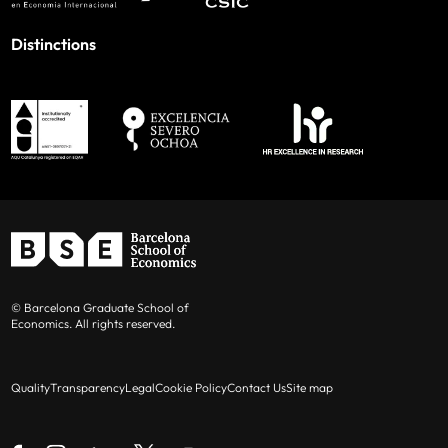
Distinctions
© Barcelona Graduate School of
Economics. All rights reserved.
Quality
Transparency
Legal
Cookie Policy
Contact Us
Site map