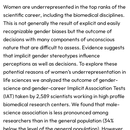
Women are underrepresented in the top ranks of the
scientific career, including the biomedical disciplines.
This is not generally the result of explicit and easily
recognizable gender biases but the outcome of
decisions with many components of unconscious
nature that are difficult to assess. Evidence suggests
that implicit gender stereotypes influence
perceptions as well as decisions. To explore these
potential reasons of women’s underrepresentation in
life sciences we analyzed the outcome of gender-
science and gender-career Implicit Association Tests
(IAT) taken by 2,589 scientists working in high profile
biomedical research centers. We found that male-
science association is less pronounced among
researchers than in the general population (34%
below the level of the general population). However,