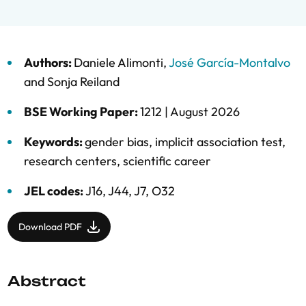
Authors:
Daniele Alimonti
,
José García-Montalvo
and
Sonja Reiland
BSE Working Paper:
1212 |
August 2026
Keywords:
gender bias
,
implicit association test
,
research centers
,
scientific career
JEL codes:
J16, J44, J7, O32
Download PDF
Abstract