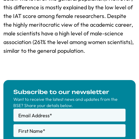
this difference is mostly explained by the low level of
the IAT score among female researchers. Despite
the highly meritocratic view of the academic career,
male scientists have a high level of male-science
association (261% the level among women scientists),
similar to the general population.
Subscribe to our newsletter
Want to receive the latest news and updates from the
BSE? Share your details below.
Email Address
*
First Name
*