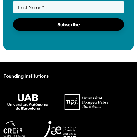
Last Name
*
Subscribe
Founding Institutions