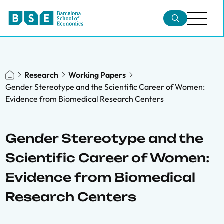
Research
Working Papers
Gender Stereotype and the Scientific Career of Women:
Evidence from Biomedical Research Centers
Gender Stereotype and the
Scientific Career of Women:
Evidence from Biomedical
Research Centers