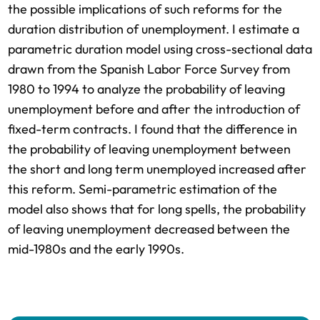
the possible implications of such reforms for the
duration distribution of unemployment. I estimate a
parametric duration model using cross-sectional data
drawn from the Spanish Labor Force Survey from
1980 to 1994 to analyze the probability of leaving
unemployment before and after the introduction of
fixed-term contracts. I found that the difference in
the probability of leaving unemployment between
the short and long term unemployed increased after
this reform. Semi-parametric estimation of the
model also shows that for long spells, the probability
of leaving unemployment decreased between the
mid-1980s and the early 1990s.