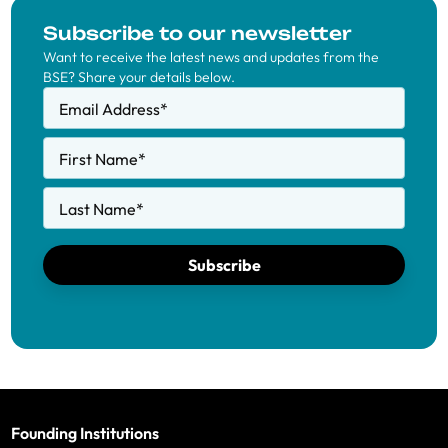
Subscribe to our newsletter
Want to receive the latest news and updates from the
BSE? Share your details below.
Email Address
*
First Name
*
Last Name
*
Subscribe
Founding Institutions