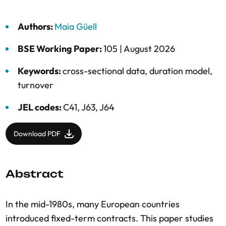
Authors:
Maia Güell
BSE Working Paper:
105 |
August 2026
Keywords:
cross-sectional data
,
duration model
,
turnover
JEL codes:
C41, J63, J64
Download PDF
Abstract
In the mid-1980s, many European countries
introduced fixed-term contracts. This paper studies