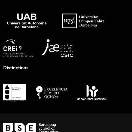
Distinctions