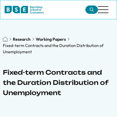
Research
Working Papers
Fixed-term Contracts and the Duration Distribution of
Unemployment
Fixed-term Contracts and
the Duration Distribution of
Unemployment