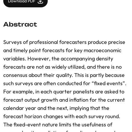
Download PDF
Abstract
Surveys of professional forecasters produce precise
and timely point forecasts for key macroeconomic
variables. However, the accompanying density
forecasts are not as widely utilized, and there is no
consensus about their quality. This is partly because
such surveys are often conducted for “fixed events”.
For example, in each quarter panelists are asked to
forecast output growth and inflation for the current
calendar year and the next, implying that the
forecast horizon changes with each survey round.
The fixed-event nature limits the usefulness of