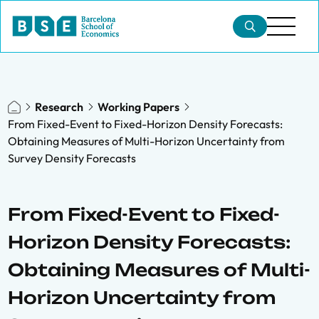
Research
Working Papers
From Fixed-Event to Fixed-Horizon Density Forecasts:
Obtaining Measures of Multi-Horizon Uncertainty from
Survey Density Forecasts
From Fixed-Event to Fixed-
Horizon Density Forecasts:
Obtaining Measures of Multi-
Horizon Uncertainty from