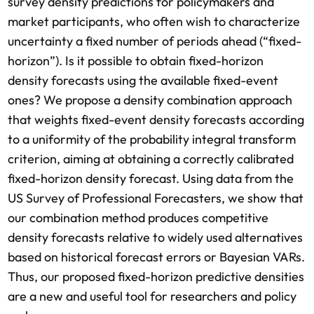
survey density predictions for policymakers and
market participants, who often wish to characterize
uncertainty a fixed number of periods ahead (“fixed-
horizon”). Is it possible to obtain fixed-horizon
density forecasts using the available fixed-event
ones? We propose a density combination approach
that weights fixed-event density forecasts according
to a uniformity of the probability integral transform
criterion, aiming at obtaining a correctly calibrated
fixed-horizon density forecast. Using data from the
US Survey of Professional Forecasters, we show that
our combination method produces competitive
density forecasts relative to widely used alternatives
based on historical forecast errors or Bayesian VARs.
Thus, our proposed fixed-horizon predictive densities
are a new and useful tool for researchers and policy