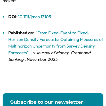
makers.
DOI:
10.1111/jmcb.13105
Published as:
"From Fixed-Event to Fixed-
Horizon Density Forecasts: Obtaining Measures of
Multihorizon Uncertainty from Survey Density
Forecasts"
in
Journal of Money, Credit and
Banking,
, November 2023
Subscribe to our newsletter