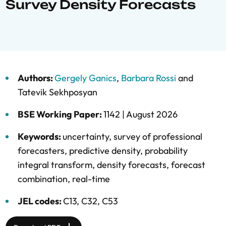
Survey Density Forecasts
Authors:
Gergely Ganics
,
Barbara Rossi
and
Tatevik Sekhposyan
BSE Working Paper:
1142 |
August 2026
Keywords:
uncertainty
,
survey of professional
forecasters
,
predictive density
,
probability
integral transform
,
density forecasts
,
forecast
combination
,
real-time
JEL codes:
C13, C32, C53