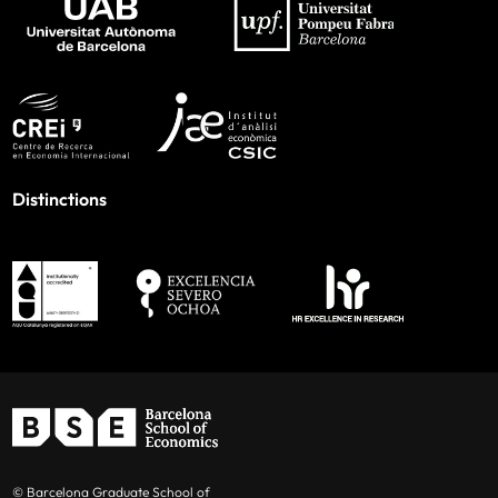
Distinctions
© Barcelona Graduate School of