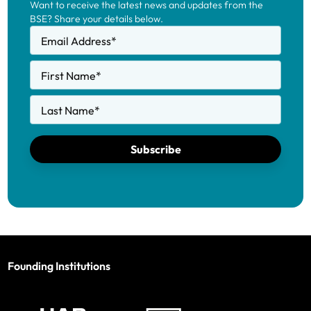
Want to receive the latest news and updates from the
BSE? Share your details below.
Email Address
*
First Name
*
Last Name
*
Subscribe
Founding Institutions