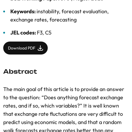
Keywords:
instability
,
forecast evaluation
,
exchange rates
,
forecasting
JEL codes:
F3, C5
Download PDF
Abstract
The main goal of this article is to provide an answer
to the question: “Does anything forecast exchange
rates, and if so, which variables?” It is well known
that exchange rate fluctuations are very difficult to
predict using economic models, and that a random
walk forecasts exchange rates better than any