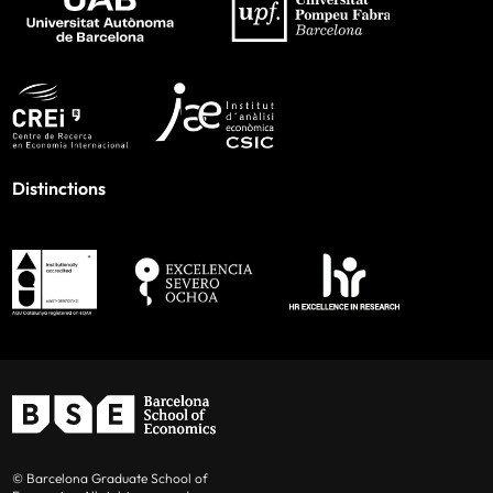
Distinctions
© Barcelona Graduate School of