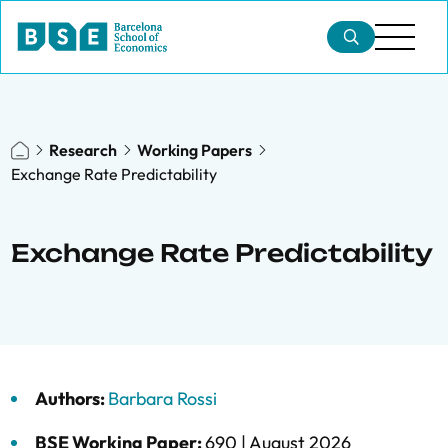
Research
Working Papers
Exchange Rate Predictability
Exchange Rate Predictability
Authors:
Barbara Rossi
BSE Working Paper:
690 |
August 2026