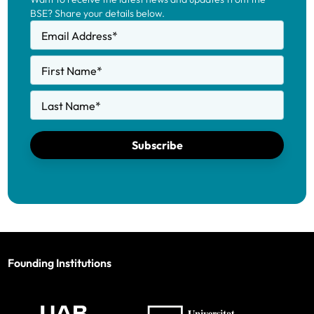
BSE? Share your details below.
Email Address
*
First Name
*
Last Name
*
Subscribe
Founding Institutions