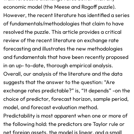
economic model (the Meese and Rogoff puzzle).
However, the recent literature has identified a series
of fundamentals/methodologies that claim to have
resolved the puzzle. This article provides a critical
review of the recent literature on exchange rate
forecasting and illustrates the new methodologies
and fundamentals that have been recently proposed
in an up- to-date, thorough empirical analysis.
Overall, our analysis of the literature and the data
suggests that the answer to the question: “Are
exchange rates predictable?” is, “It depends” -on the
choice of predictor, forecast horizon, sample period,
model, and forecast evaluation method.
Predictability is most apparent when one or more of
the following hold: the predictors are Taylor rule or
net foreign assets, the model is linear, and a small