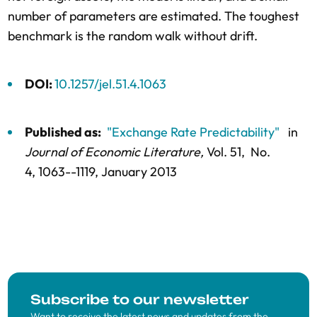
number of parameters are estimated. The toughest
benchmark is the random walk without drift.
DOI:
10.1257/jel.51.4.1063
Published as:
"Exchange Rate Predictability"
in
Journal of Economic Literature,
Vol. 51,
No.
4,
1063--1119
, January 2013
Subscribe to our newsletter
Want to receive the latest news and updates from the