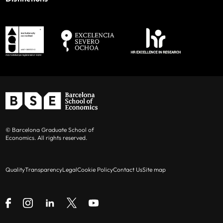
© Barcelona Graduate School of
Economics. All rights reserved.
Quality
Transparency
Legal
Cookie Policy
Contact Us
Site map