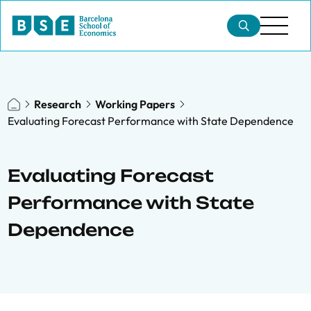
Research
Working Papers
Evaluating Forecast Performance with State Dependence
Evaluating Forecast
Performance with State
Dependence