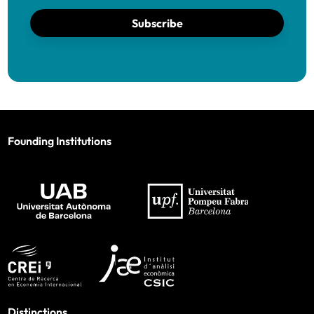
Subscribe
Founding Institutions
Distinctions