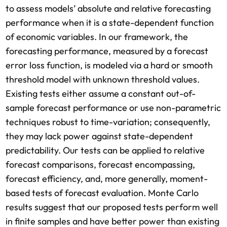
to assess models’ absolute and relative forecasting
performance when it is a state-dependent function
of economic variables. In our framework, the
forecasting performance, measured by a forecast
error loss function, is modeled via a hard or smooth
threshold model with unknown threshold values.
Existing tests either assume a constant out-of-
sample forecast performance or use non-parametric
techniques robust to time-variation; consequently,
they may lack power against state-dependent
predictability. Our tests can be applied to relative
forecast comparisons, forecast encompassing,
forecast efficiency, and, more generally, moment-
based tests of forecast evaluation. Monte Carlo
results suggest that our proposed tests perform well
in finite samples and have better power than existing