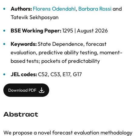
Authors:
Florens Odendahl
,
Barbara Rossi
and
Tatevik Sekhposyan
BSE Working Paper:
1295 |
August 2026
Keywords:
State Dependence
,
forecast
evaluation
,
predictive ability testing
,
moment-
based tests; pockets of predictability
JEL codes:
C52, C53, E17, G17
Download PDF
Abstract
We propose a novel forecast evaluation methodology