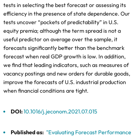
tests in selecting the best forecast or assessing its
efficiency in the presence of state dependence. Our
tests uncover “pockets of predictability” in U.S.
equity premia; although the term spread is not a
useful predictor on average over the sample, it
forecasts significantly better than the benchmark
forecast when real GDP growth is low. In addition,
we find that leading indicators, such as measures of
vacancy postings and new orders for durable goods,
improve the forecasts of U.S. industrial production
when financial conditions are tight.
DOI:
10.1016/j.jeconom.2021.07.015
Published as:
"Evaluating Forecast Performance