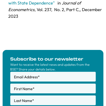
with State Dependence"
in
Journal of
Econometrics,
Vol. 237,
No. 2, Part C,
, December
2023
Subscribe to our newsletter
Want to receive the latest news and updates from the
BSE? Share your details below.
Email Address
*
First Name
*
Last Name
*