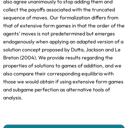
also agree unanimously to stop adding them and
collect the payoffs associated with the truncated
sequence of moves. Our formalization differs from
that of extensive form games in that the order of the
agents’ moves is not predetermined but emerges
endogenously when applying an adapted version of a
solution concept proposed by Dutta, Jackson and Le
Breton (2004). We provide results regarding the
properties of solutions to games of addition, and we
also compare their corresponding equilibria with
those we would obtain if using extensive form games
and subgame perfection as alternative tools of
analysis.