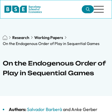
Research
Working Papers
On the Endogenous Order of Play in Sequential Games
On the Endogenous Order of
Play in Sequential Games
Authors:
Salvador Barberà
and
Anke Gerber