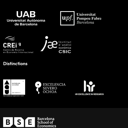
Distinctions