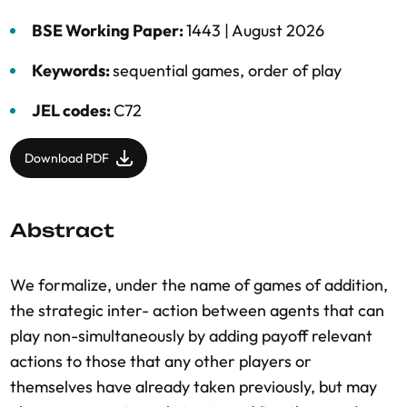
BSE Working Paper:
1443 |
August 2026
Keywords:
sequential games
,
order of play
JEL codes:
C72
Download PDF
Abstract
We formalize, under the name of games of addition,
the strategic inter- action between agents that can
play non-simultaneously by adding payoff relevant
actions to those that any other players or
themselves have already taken previously, but may