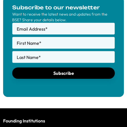
Subscribe to our newsletter
Want to receive the latest news and updates from the
BSE? Share your details below.
Email Address
*
First Name
*
Last Name
*
Subscribe
Founding Institutions