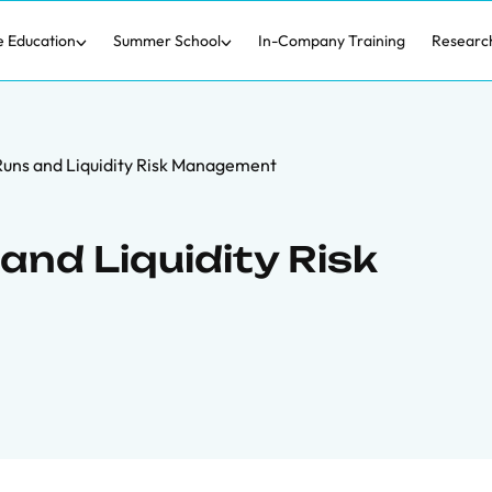
e Education
Summer School
In-Company Training
Researc
uns and Liquidity Risk Management
and Liquidity Risk