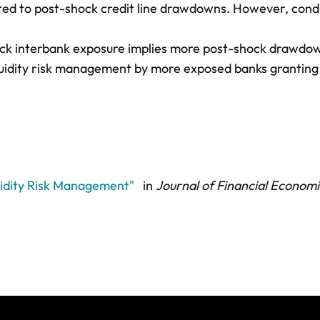
lated to post-shock credit line drawdowns. However, cond
hock interbank exposure implies more post-shock drawdo
iquidity risk management by more exposed banks granting
uidity Risk Management"
in
Journal of Financial Economi