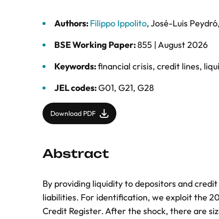
Authors:
Filippo Ippolito
,
José-Luis Peydró
BSE Working Paper:
855 |
August 2026
Keywords:
financial crisis
,
credit lines
,
liqu
JEL codes:
G01, G21, G28
Download PDF
Abstract
By providing liquidity to depositors and cred
liabilities. For identification, we exploit th
Credit Register. After the shock, there are s