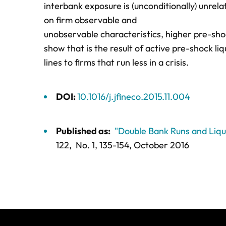
interbank exposure is (unconditionally) unre
on firm observable and
unobservable characteristics, higher pre-s
show that is the result of active pre-shock l
lines to firms that run less in a crisis.
DOI:
10.1016/j.jfineco.2015.11.004
Published as:
"Double Bank Runs and Liq
122,
No. 1,
135-154
, October 2016