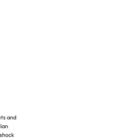
ets and
lian
-shock