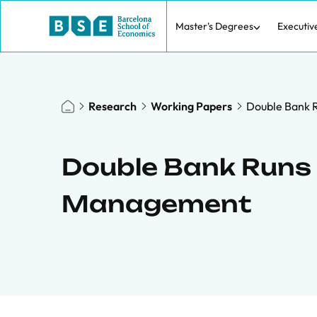
Master's Degrees
Executiv
Research
Working Papers
Double Bank R
Double Bank Runs 
Management