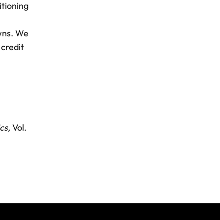
itioning
wns. We
 credit
cs,
Vol.