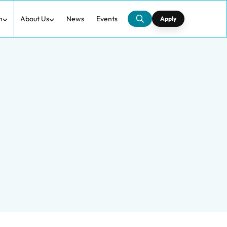
h
About Us
News
Events
Apply