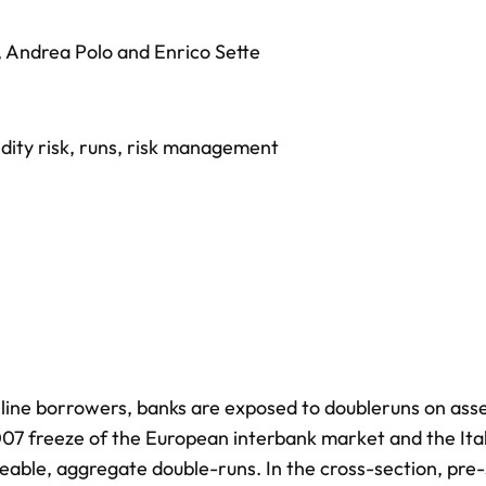
,
Andrea Polo
and
Enrico Sette
idity risk
,
runs
,
risk management
it line borrowers, banks are exposed to doubleruns on ass
e 2007 freeze of the European interbank market and the Ita
izeable, aggregate double-runs. In the cross-section, pre