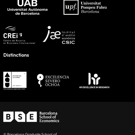
Distinctions
© Barcelona Graduate School of