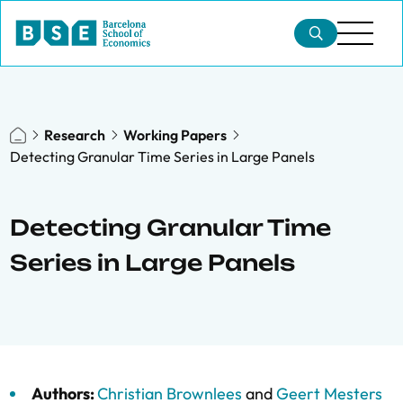
Research
Working Papers
Detecting Granular Time Series in Large Panels
Detecting Granular Time
Series in Large Panels
Authors:
Christian Brownlees
and
Geert Mesters