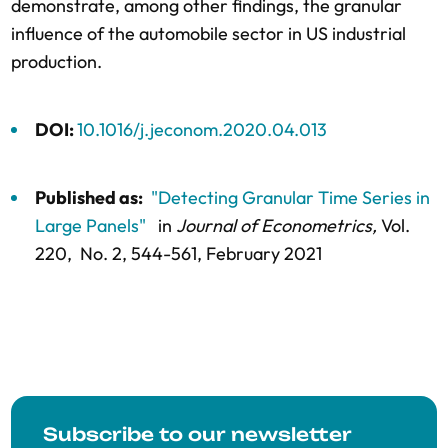
demonstrate, among other findings, the granular
influence of the automobile sector in US industrial
production.
DOI:
10.1016/j.jeconom.2020.04.013
Published as:
"Detecting Granular Time Series in
Large Panels"
in
Journal of Econometrics,
Vol.
220,
No. 2,
544-561
, February 2021
Subscribe to our newsletter