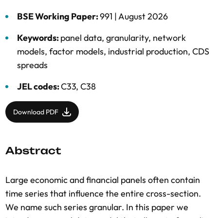
BSE Working Paper:
991 |
August 2026
Keywords:
panel data
,
granularity
,
network
models
,
factor models
,
industrial production
,
CDS
spreads
JEL codes:
C33, C38
Download PDF
Abstract
Large economic and financial panels often contain
time series that influence the entire cross-section.
We name such series granular. In this paper we