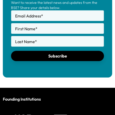
Want to receive the latest news and updates from the
BSE? Share your details below.
Email Address
*
First Name
*
Last Name
*
Subscribe
Founding Institutions