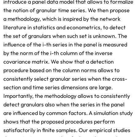
introduce a panel data model that allows to formalize
the notion of granular time series. We then propose
a methodology, which is inspired by the network
literature in statistics and econometrics, to detect
the set of granulars when such set is unknown. The
influence of the i-th series in the panel is measured
by the norm of the i-th column of the inverse
covariance matrix. We show that a detection
procedure based on the column norms allows to
consistently select granular series when the cross-
section and time series dimensions are large.
Importantly, the methodology allows to consistently
detect granulars also when the series in the panel
are influenced by common factors. A simulation study
shows that the proposed procedures perform
satisfactorily in finite samples. Our empirical studies