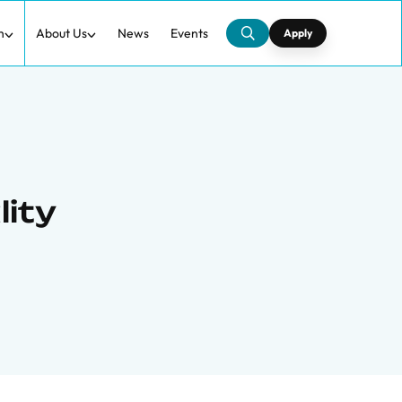
h
About Us
News
Events
Apply
lity