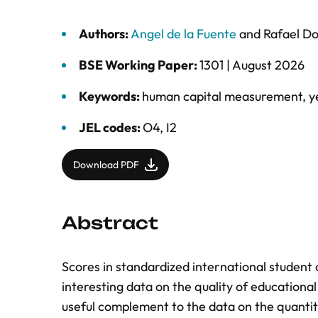
Authors:
Angel de la Fuente
and
Rafael D
BSE Working Paper:
1301 |
August 2026
Keywords:
human capital measurement
,
y
JEL codes:
O4, I2
Download PDF
Abstract
Scores in standardized international student
interesting data on the quality of educational 
useful complement to the data on the quanti