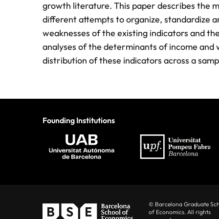
growth literature. This paper describes the m
different attempts to organize, standardize 
weaknesses of the existing indicators and the
analyses of the determinants of income and we
distribution of these indicators across a sam
Founding Institutions
© Barcelona Graduate Sc
of Economics. All rights