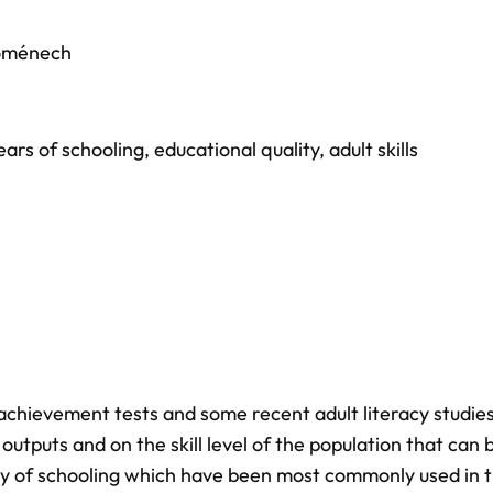
oménech
ears of schooling
,
educational quality
,
adult skills
 achievement tests and some recent adult literacy studie
outputs and on the skill level of the population that can 
ty of schooling which have been most commonly used in 