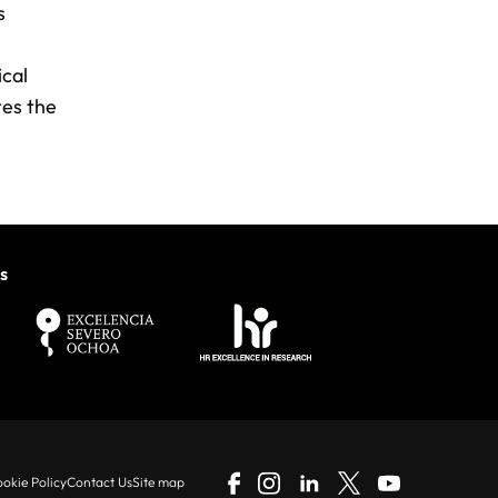
s
ical
tes the
s
okie Policy
Contact Us
Site map