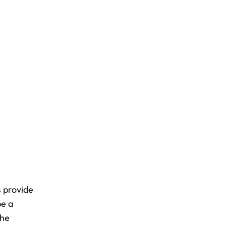
s provide
be a
the