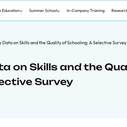
e Education
Summer School
In-Company Training
Researc
Data on Skills and the Quality of Schooling: A Selective Survey
 on Skills and the Qua
lective Survey