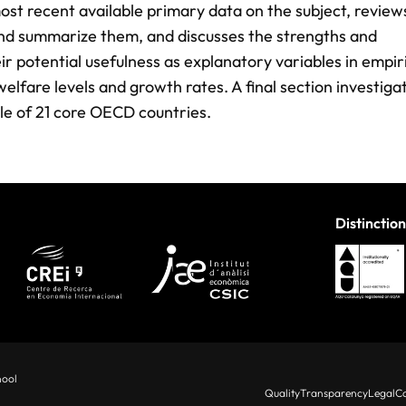
ost recent available primary data on the subject, review
and summarize them, and discusses the strengths and
ir potential usefulness as explanatory variables in empir
lfare levels and growth rates. A final section investiga
ple of 21 core OECD countries.
Distinction
hool
Quality
Transparency
Legal
Co