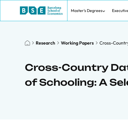
Master's Degrees
Executiv
Research
Working Papers
Cross-Country 
Cross-Country Data
of Schooling: A Se