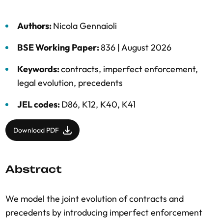
Authors:
Nicola Gennaioli
BSE Working Paper:
836 |
August 2026
Keywords:
contracts
,
imperfect enforcement
,
legal evolution
,
precedents
JEL codes:
D86, K12, K40, K41
Download PDF
Abstract
We model the joint evolution of contracts and
precedents by introducing imperfect enforcement