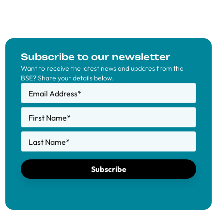
Subscribe to our newsletter
Want to receive the latest news and updates from the
BSE? Share your details below.
Email Address
*
First Name
*
Last Name
*
Subscribe