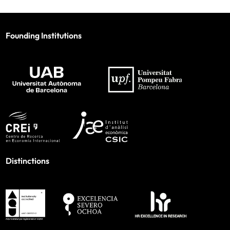
Founding Institutions
Distinctions