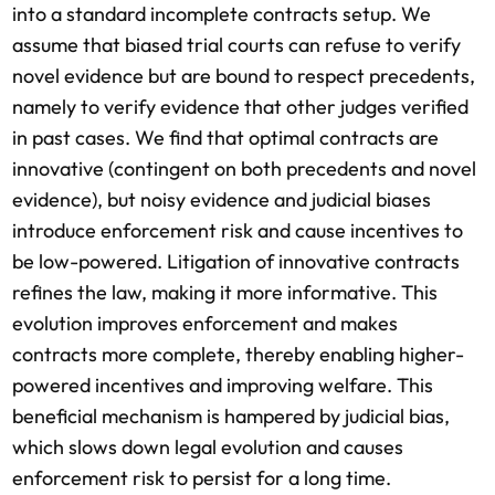
into a standard incomplete contracts setup. We
assume that biased trial courts can refuse to verify
novel evidence but are bound to respect precedents,
namely to verify evidence that other judges verified
in past cases. We find that optimal contracts are
innovative (contingent on both precedents and novel
evidence), but noisy evidence and judicial biases
introduce enforcement risk and cause incentives to
be low-powered. Litigation of innovative contracts
refines the law, making it more informative. This
evolution improves enforcement and makes
contracts more complete, thereby enabling higher-
powered incentives and improving welfare. This
beneficial mechanism is hampered by judicial bias,
which slows down legal evolution and causes
enforcement risk to persist for a long time.