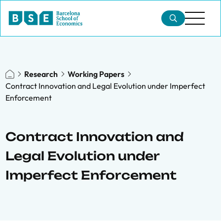
Research
Working Papers
Contract Innovation and Legal Evolution under Imperfect
Enforcement
Contract Innovation and
Legal Evolution under
Imperfect Enforcement