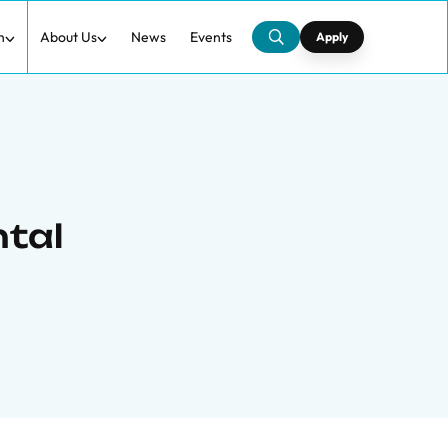
h
About Us
News
Events
Apply
ntal