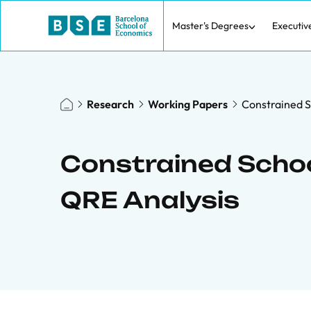
Master's Degrees
Executiv
Research
Working Papers
Constrained S
Constrained Schoo
QRE Analysis