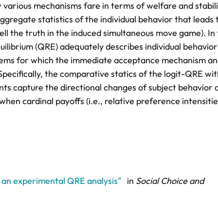
w various mechanisms fare in terms of welfare and stabili
ggregate statistics of the individual behavior that leads 
ell the truth in the induced simultaneous move game). In 
ilibrium (QRE) adequately describes individual behavior
oblems for which the immediate acceptance mechanism an
ecifically, the comparative statics of the logit-QRE wit
ts capture the directional changes of subject behavior 
hen cardinal payoffs (i.e., relative preference intensitie
: an experimental QRE analysis"
in
Social Choice and