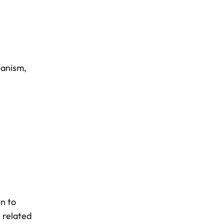
hanism
,
en to
e related