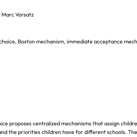
d
Marc Vorsatz
choice
,
Boston mechanism
,
immediate acceptance mec
hoice proposes centralized mechanisms that assign childr
nd the priorities children have for different schools. Th