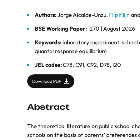
Authors:
Jorge Alcalde-Unzu
,
Flip Klijn
an
BSE Working Paper:
1270 |
August 2026
Keywords:
laboratory experiment
,
school 
quantal response equilibrium
JEL codes:
C78, C91, C92, D78, I20
Download PDF
Abstract
The theoretical literature on public school c
schools on the basis of parents’ preferences a