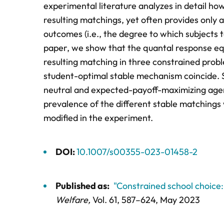
experimental literature analyzes in detail ho
resulting matchings, yet often provides only a
outcomes (i.e., the degree to which subjects t
paper, we show that the quantal response equ
resulting matching in three constrained pr
student-optimal stable mechanism coincide. Sp
neutral and expected-payoff-maximizing agen
prevalence of the different stable matchings w
modified in the experiment.
DOI:
10.1007/s00355-023-01458-2
Published as:
"Constrained school choice
Welfare,
Vol. 61,
587–624
, May 2023