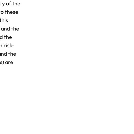
ty of the
to these
this
 and the
d the
h risk-
and the
s) are