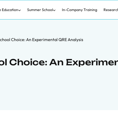
e Education
Summer School
In-Company Training
Researc
chool Choice: An Experimental QRE Analysis
l Choice: An Experime