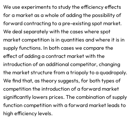
We use experiments to study the efficiency effects
for a market as a whole of adding the possibility of
forward contracting to a pre-existing spot market.
We deal separately with the cases where spot
market competition is in quantities and where it is in
supply functions. In both cases we compare the
effect of adding a contract market with the
introduction of an additional competitor, changing
the market structure from a triopoly to a quadropoly.
We find that, as theory suggests, for both types of
competition the introduction of a forward market
significantly lowers prices. The combination of supply
function competition with a forward market leads to
high efficiency levels.