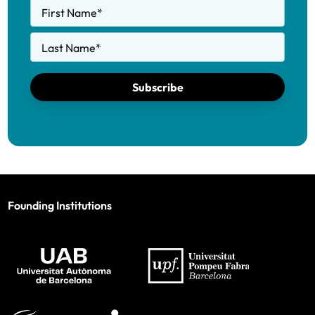
First Name
*
Last Name
*
Subscribe
Founding Institutions