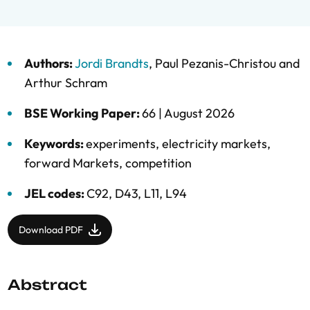
Authors:
Jordi Brandts
,
Paul Pezanis-Christou
and
Arthur Schram
BSE Working Paper:
66 |
August 2026
Keywords:
experiments
,
electricity markets
,
forward Markets
,
competition
JEL codes:
C92, D43, L11, L94
Download PDF
Abstract