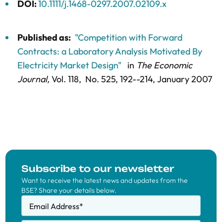
DOI:
10.1111/j.1468-0297.2007.02109.x
Published as:
"Competition with Forward
Contracts: a Laboratory Analysis Motivated By
Electricity Market Design"
in
The Economic
Journal,
Vol. 118,
No. 525,
192--214
, January 2007
Subscribe to our newsletter
Want to receive the latest news and updates from the
BSE? Share your details below.
Email Address
*