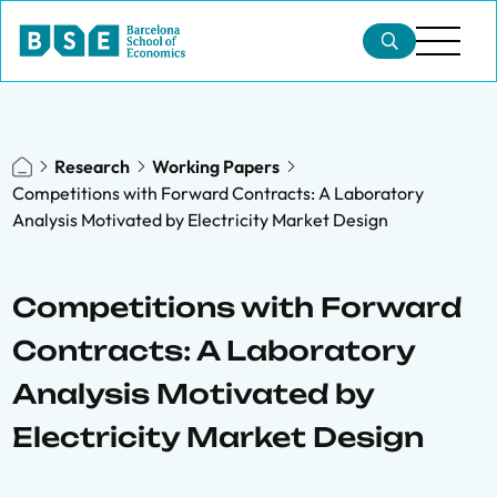
Research
Working Papers
Competitions with Forward Contracts: A Laboratory
Analysis Motivated by Electricity Market Design
Competitions with Forward
Contracts: A Laboratory
Analysis Motivated by
Electricity Market Design