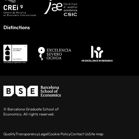
Distinctions
© Barcelona Graduate School of
Economics. All rights reserved.
Quality
Transparency
Legal
Cookie Policy
Contact Us
Site map