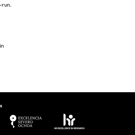
-run.
in
s