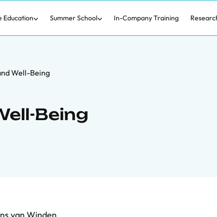
e Education
Summer School
In-Company Training
Researc
and Well-Being
ell-Being
ns van Winden