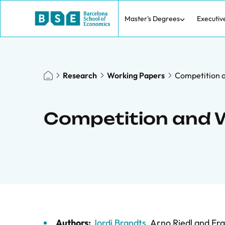
Master's Degrees
Executiv
Research
Working Papers
Competition 
Competition and W
Authors:
Jordi Brandts
,
Arno Riedl
and
Fra