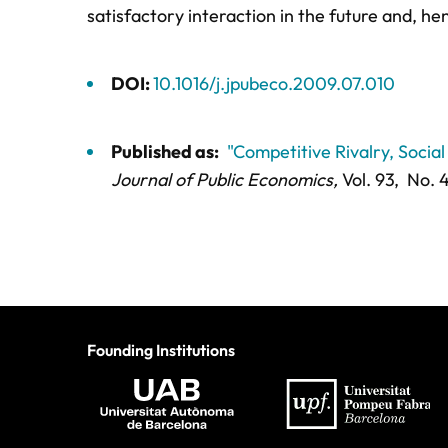
satisfactory interaction in the future and, he
DOI:
10.1016/j.jpubeco.2009.07.010
Published as:
"Competitive Rivalry, Socia
Journal of Public Economics,
Vol. 93,
No. 4
Founding Institutions