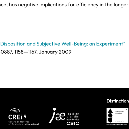
nce, has negative implications for efficiency in the longer
l Disposition and Subjective Well-Being: an Experiment"
0887,
1158--1167
, January 2009
Distinction