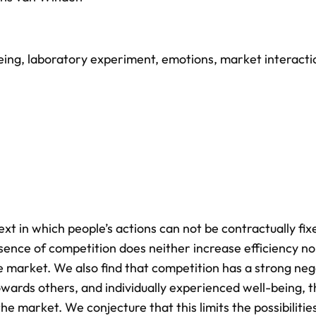
eing
,
laboratory experiment
,
emotions
,
market interacti
ext in which people’s actions can not be contractually fi
sence of competition does neither increase efficiency no
the market. We also find that competition has a strong neg
towards others, and individually experienced well-being, 
he market. We conjecture that this limits the possibilitie