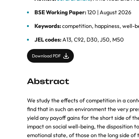
BSE Working Paper:
120 |
August 2026
Keywords:
competition
,
happiness
,
well-b
JEL codes:
A13, C92, D30, J50, M50
Download PDF
Abstract
We study the effects of competition in a cont
find that in such an environment the very pre
yield any payoff gains for the short side of 
impact on social well-being, the disposition 
emotional state, of those on the long side of t