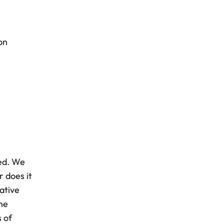
on
xed. We
r does it
ative
the
s of