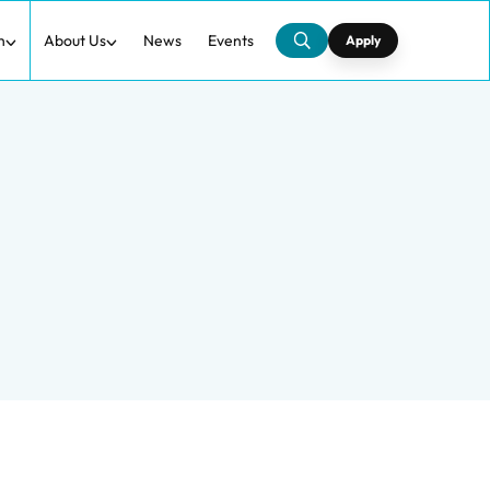
h
About Us
News
Events
Apply