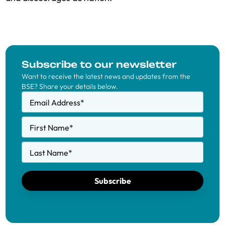
Subscribe to our newsletter
Want to receive the latest news and updates from the
BSE? Share your details below.
Email Address
*
First Name
*
Last Name
*
Subscribe