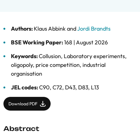
Authors:
Klaus Abbink
and
Jordi Brandts
BSE Working Paper:
168 |
August 2026
Keywords:
Collusion
,
Laboratory experiments
,
oligopoly
,
price competition
,
industrial
organisation
JEL codes:
C90, C72, D43, D83, L13
Download PDF
Abstract