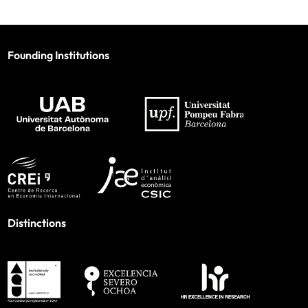
Founding Institutions
Distinctions