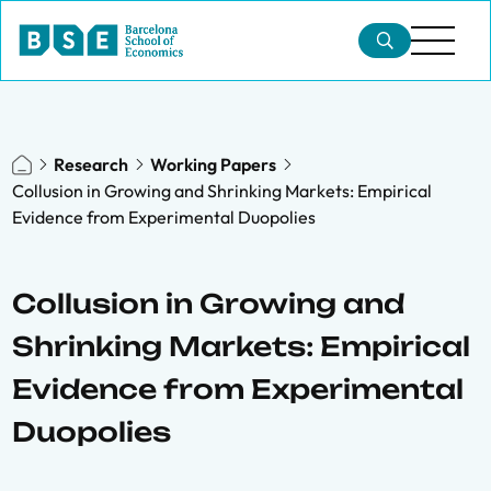
Research
Working Papers
Collusion in Growing and Shrinking Markets: Empirical
Evidence from Experimental Duopolies
Collusion in Growing and
Shrinking Markets: Empirical
Evidence from Experimental
Duopolies