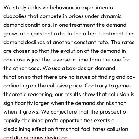
We study collusive behaviour in experimental
duopolies that compete in prices under dynamic
demand conditions. In one treatment the demand
grows at a constant rate. In the other treatment the
demand declines at another constant rate. The rates
are chosen so that the evolution of the demand in
one case is just the reverse in time than the one for
the other case. We use a box-design demand
function so that there are no issues of finding and co-
ordinating on the collusive price. Contrary to game-
theoretic reasoning, our results show that collusion is
significantly larger when the demand shrinks than
when it grows. We conjecture that the prospect of
rapidly declining profit opportunities exerts a
disciplining effect on firms that facilitates collusion
and discourages deviation.