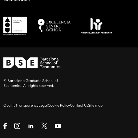
© Barcelona Graduate School of
Economics. All rights reserved.
Quality
Transparency
Legal
Cookie Policy
Contact Us
Site map