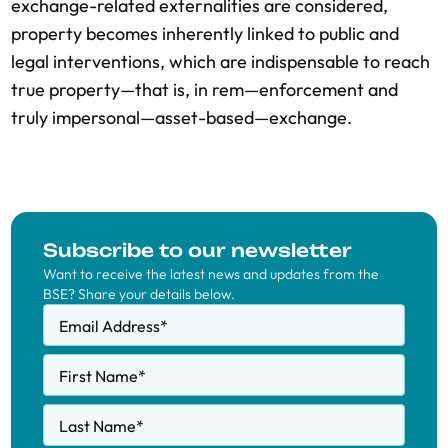
exchange-related externalities are considered,
property becomes inherently linked to public and
legal interventions, which are indispensable to reach
true property—that is, in rem—enforcement and
truly impersonal—asset-based—exchange.
Subscribe to our newsletter
Want to receive the latest news and updates from the
BSE? Share your details below.
Email Address
*
First Name
*
Last Name
*