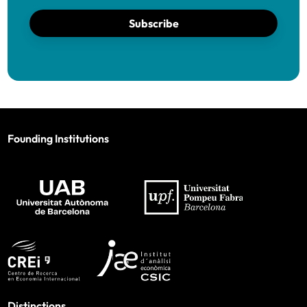
Subscribe
Founding Institutions
Distinctions