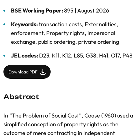
BSE Working Paper:
895 |
August 2026
Keywords:
transaction costs
,
Externalities
,
enforcement
,
Property rights
,
impersonal
exchange
,
public ordering
,
private ordering
JEL codes:
D23, K11, K12, L85, G38, H41, O17, P48
Download PDF
Abstract
In “The Problem of Social Cost”, Coase (1960) used a
simplified conception of property rights as the
outcome of mere contracting in independent