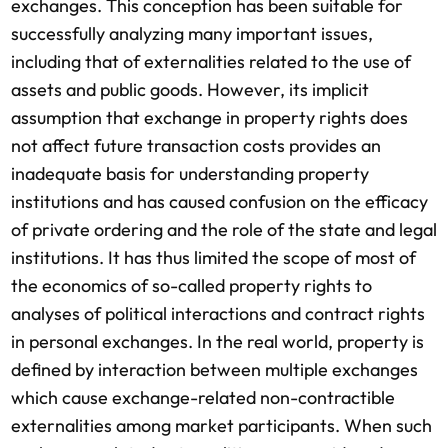
exchanges. This conception has been suitable for
successfully analyzing many important issues,
including that of externalities related to the use of
assets and public goods. However, its implicit
assumption that exchange in property rights does
not affect future transaction costs provides an
inadequate basis for understanding property
institutions and has caused confusion on the efficacy
of private ordering and the role of the state and legal
institutions. It has thus limited the scope of most of
the economics of so-called property rights to
analyses of political interactions and contract rights
in personal exchanges. In the real world, property is
defined by interaction between multiple exchanges
which cause exchange-related non-contractible
externalities among market participants. When such