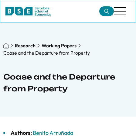
Research
Working Papers
Coase and the Departure from Property
Coase and the Departure
from Property
Authors:
Benito Arruñada