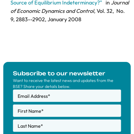
Source of Equilibrium Indeterminacy?"
in
Journal
of Economic Dynamics and Control,
Vol. 32,
No.
9,
2883--2902
, January 2008
Subscribe to our newsletter
Want to receive the latest news and updates from the
BSE? Share your details below.
Email Address
*
First Name
*
Last Name
*