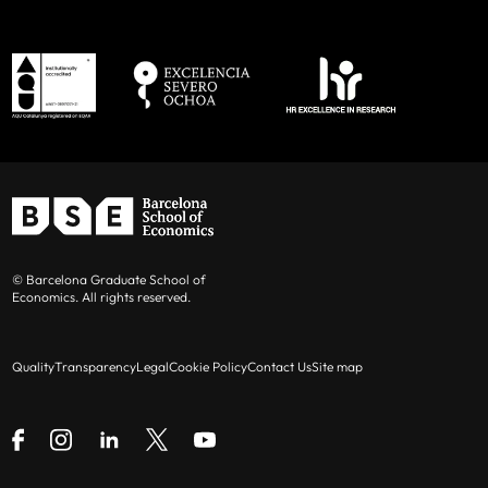
© Barcelona Graduate School of
Economics. All rights reserved.
Quality
Transparency
Legal
Cookie Policy
Contact Us
Site map