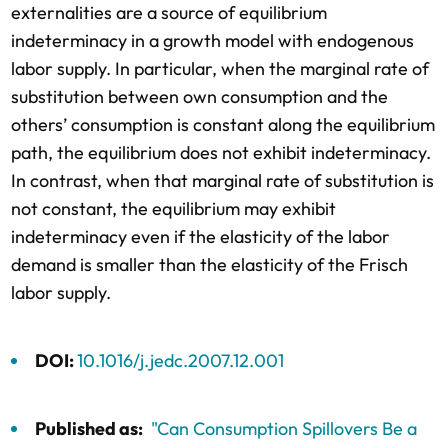
externalities are a source of equilibrium
indeterminacy in a growth model with endogenous
labor supply. In particular, when the marginal rate of
substitution between own consumption and the
others’ consumption is constant along the equilibrium
path, the equilibrium does not exhibit indeterminacy.
In contrast, when that marginal rate of substitution is
not constant, the equilibrium may exhibit
indeterminacy even if the elasticity of the labor
demand is smaller than the elasticity of the Frisch
labor supply.
DOI:
10.1016/j.jedc.2007.12.001
Published as:
"Can Consumption Spillovers Be a