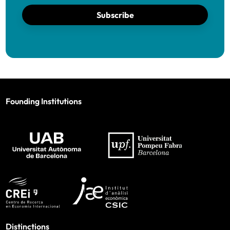
Subscribe
Founding Institutions
Distinctions