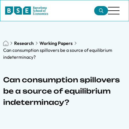
Research
Working Papers
Can consumption spillovers be a source of equilibrium
indeterminacy?
Can consumption spillovers
be a source of equilibrium
indeterminacy?