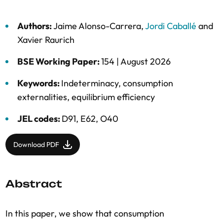
Authors:
Jaime Alonso-Carrera
,
Jordi Caballé
and
Xavier Raurich
BSE Working Paper:
154 |
August 2026
Keywords:
Indeterminacy
,
consumption
externalities
,
equilibrium efficiency
JEL codes:
D91, E62, O40
Download PDF
Abstract
In this paper, we show that consumption