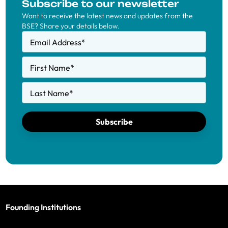
Subscribe to our newsletter
Want to receive the latest news and updates from the
BSE? Share your details below.
Email Address
*
First Name
*
Last Name
*
Subscribe
Founding Institutions