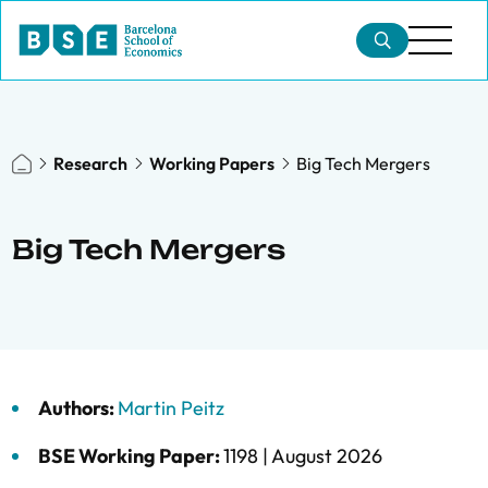
Research
Working Papers
Big Tech Mergers
Big Tech Mergers
Authors:
Martin Peitz
BSE Working Paper:
1198 |
August 2026