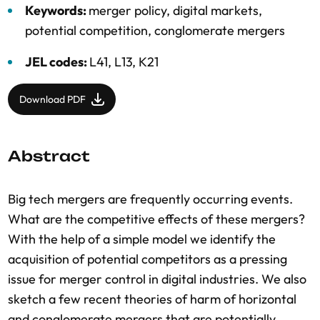
Keywords:
merger policy, digital markets,
potential competition, conglomerate mergers
JEL codes:
L41, L13, K21
Download PDF
Abstract
Big tech mergers are frequently occurring events.
What are the competitive effects of these mergers?
With the help of a simple model we identify the
acquisition of potential competitors as a pressing
issue for merger control in digital industries. We also
sketch a few recent theories of harm of horizontal
and conglomerate mergers that are potentially