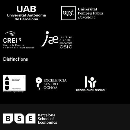
Distinctions