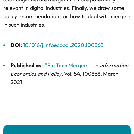
relevant in digital industries. Finally, we draw some
policy recommendations on how to deal with mergers
in such industries.
DOI:
10.1016/j.infoecopol.2020.100868
Published as:
"Big Tech Mergers"
in
Information
Economics and Policy,
Vol. 54,
100868
, March
2021