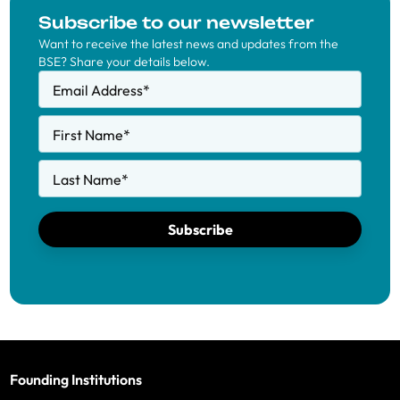
Subscribe to our newsletter
Want to receive the latest news and updates from the
BSE? Share your details below.
Email Address
*
First Name
*
Last Name
*
Subscribe
Founding Institutions