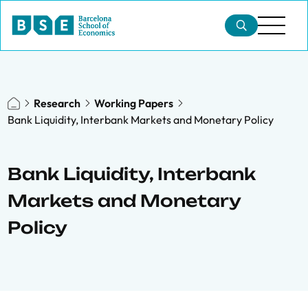
Research
Working Papers
Bank Liquidity, Interbank Markets and Monetary Policy
Bank Liquidity, Interbank
Markets and Monetary
Policy