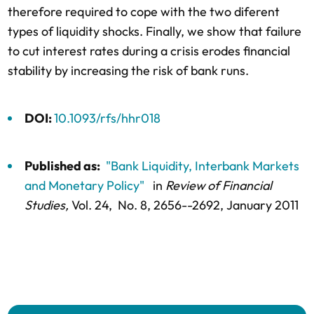
therefore required to cope with the two diferent
types of liquidity shocks. Finally, we show that failure
to cut interest rates during a crisis erodes financial
stability by increasing the risk of bank runs.
DOI:
10.1093/rfs/hhr018
Published as:
"Bank Liquidity, Interbank Markets
and Monetary Policy"
in
Review of Financial
Studies,
Vol. 24,
No. 8,
2656--2692
, January 2011