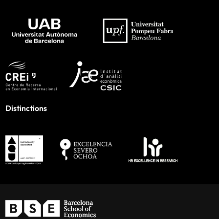
Distinctions