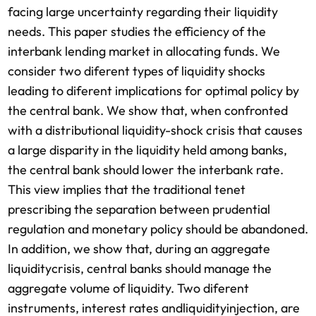
facing large uncertainty regarding their liquidity
needs. This paper studies the efficiency of the
interbank lending market in allocating funds. We
consider two diferent types of liquidity shocks
leading to diferent implications for optimal policy by
the central bank. We show that, when confronted
with a distributional liquidity-shock crisis that causes
a large disparity in the liquidity held among banks,
the central bank should lower the interbank rate.
This view implies that the traditional tenet
prescribing the separation between prudential
regulation and monetary policy should be abandoned.
In addition, we show that, during an aggregate
liquiditycrisis, central banks should manage the
aggregate volume of liquidity. Two diferent
instruments, interest rates andliquidityinjection, are