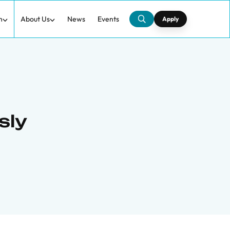
h
About Us
News
Events
Apply
sly