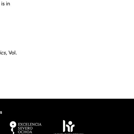
is in
cs,
Vol.
s