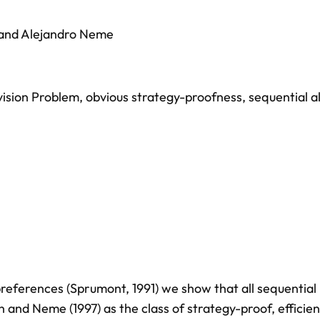
and
Alejandro Neme
vision Problem
,
obvious strategy-proofness
,
sequential a
preferences (Sprumont, 1991) we show that all sequential
n and Neme (1997) as the class of strategy-proof, efficie