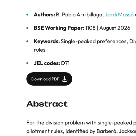
Authors:
R. Pablo Arribillaga
,
Jordi Massó
BSE Working Paper:
1108 |
August 2026
Keywords:
Single-peaked preferences
,
Di
rules
JEL codes:
D71
Download PDF
Abstract
For the division problem with single-peaked 
allotment rules, identified by Barberà, Jackso