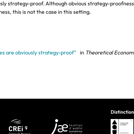
sly strategy-proof. Although obvious strategy-proofness 
s, this is not the case in this setting.
les are obviously strategy-proof"
in
Theoretical Economi
Distinction