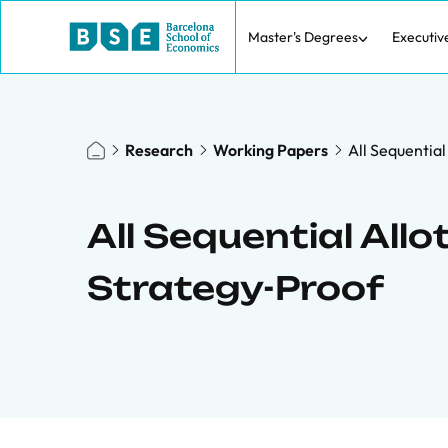
Master's Degrees
Executiv
Research
Working Papers
All Sequentia
All Sequential All
Strategy-Proof