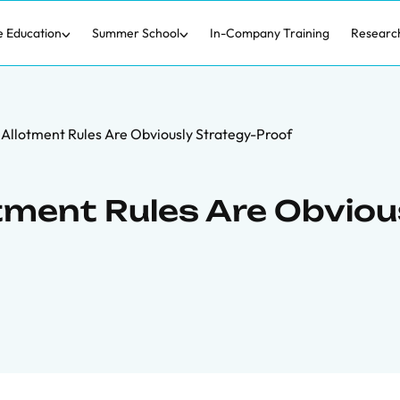
e Education
Summer School
In-Company Training
Researc
l Allotment Rules Are Obviously Strategy-Proof
otment Rules Are Obviou