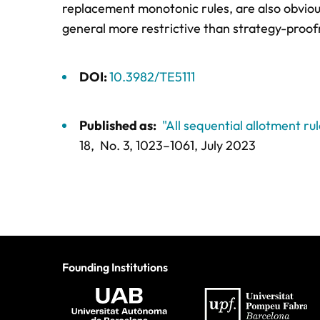
replacement monotonic rules, are also obviou
general more restrictive than strategy-proofnes
DOI:
10.3982/TE5111
Published as:
"All sequential allotment ru
18,
No. 3,
1023–1061
, July 2023
Founding Institutions