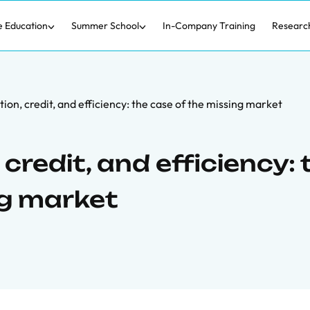
e Education
Summer School
In-Company Training
Researc
ion, credit, and efficiency: the case of the missing market
credit, and efficiency: 
ng market