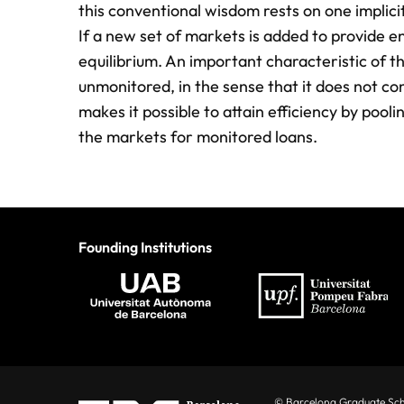
this conventional wisdom rests on one implic
If a new set of markets is added to provide en
equilibrium. An important characteristic of t
unmonitored, in the sense that it does not co
makes it possible to attain efficiency by pool
the markets for monitored loans.
Founding Institutions
© Barcelona Graduate Sc