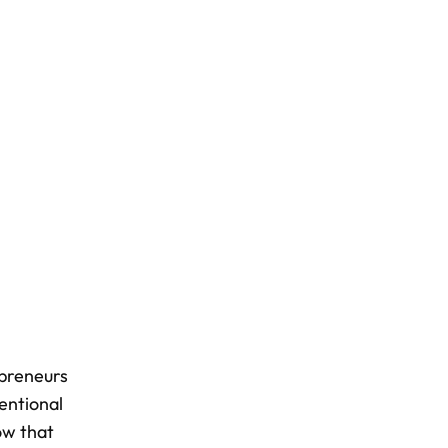
epreneurs
entional
how that