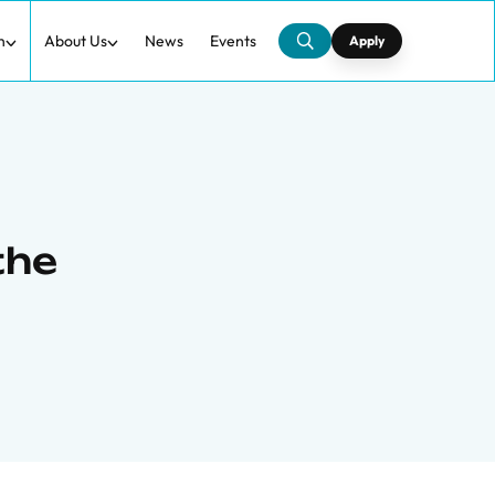
h
About Us
News
Events
Apply
the