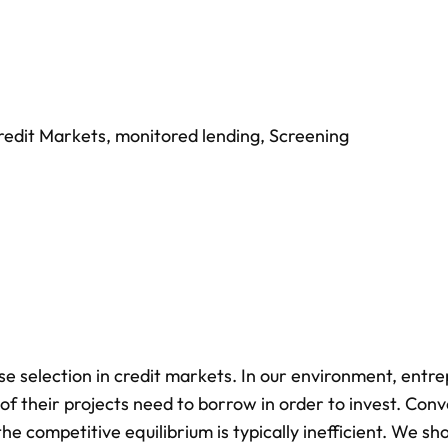
redit Markets
,
monitored lending
,
Screening
 selection in credit markets. In our environment, entr
of their projects need to borrow in order to invest. Conv
the competitive equilibrium is typically inefficient. We s