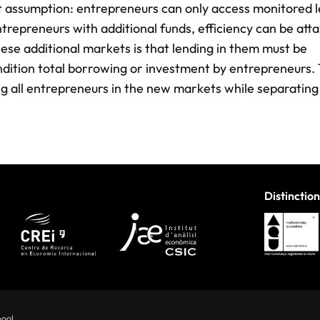
it assumption: entrepreneurs can only access monitored l
trepreneurs with additional funds, efficiency can be atta
hese additional markets is that lending in them must be
ndition total borrowing or investment by entrepreneurs. 
ing all entrepreneurs in the new markets while separating
Distinction
hool