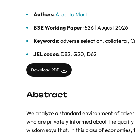
Authors:
Alberto Martin
BSE Working Paper:
526 |
August 2026
Keywords:
adverse selection
,
collateral
,
C
JEL codes:
D82, G20, D62
Download PDF
Abstract
We analyze a standard environment of adverse
who are privately informed about the quality 
wisdom says that, in this class of economies, 