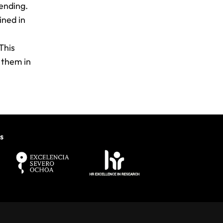
ending.
ined in
This
 them in
s