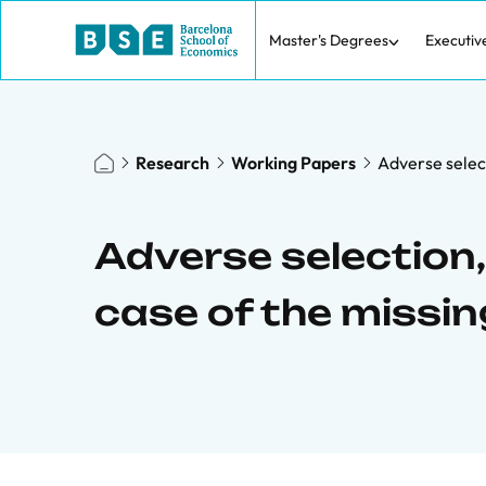
Master's Degrees
Executiv
Research
Working Papers
Adverse select
Adverse selection, 
case of the missi