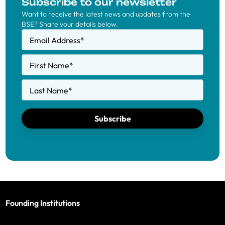
Subscribe to our newsletter
Want to receive the latest news and updates from the
BSE? Share your details below.
Email Address
*
First Name
*
Last Name
*
Subscribe
Founding Institutions