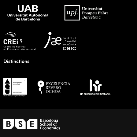
Distinctions