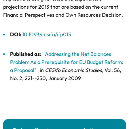
projections for 2013 that are based on the current
Financial Perspectives and Own Resources Decision.
DOI:
10.1093/cesifo/ifp013
Published as:
"Addressing the Net Balances
Problem As a Prerequisite for EU Budget Reform:
a Proposal"
in
CESifo Economic Studies,
Vol. 56,
No. 2,
221--250
, January 2009