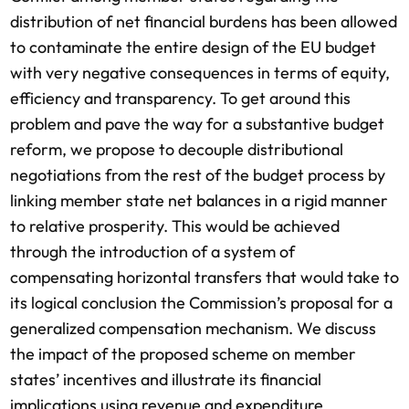
distribution of net financial burdens has been allowed
to contaminate the entire design of the EU budget
with very negative consequences in terms of equity,
efficiency and transparency. To get around this
problem and pave the way for a substantive budget
reform, we propose to decouple distributional
negotiations from the rest of the budget process by
linking member state net balances in a rigid manner
to relative prosperity. This would be achieved
through the introduction of a system of
compensating horizontal transfers that would take to
its logical conclusion the Commission’s proposal for a
generalized compensation mechanism. We discuss
the impact of the proposed scheme on member
states’ incentives and illustrate its financial
implications using revenue and expenditure