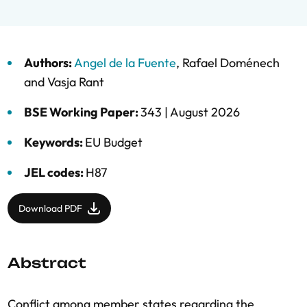
Authors:
Angel de la Fuente
,
Rafael Doménech
and
Vasja Rant
BSE Working Paper:
343 |
August 2026
Keywords:
EU Budget
JEL codes:
H87
Download PDF
Abstract
Conflict among member states regarding the