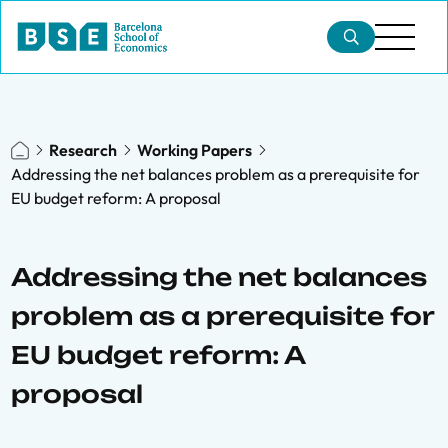
Research
Working Papers
Addressing the net balances problem as a prerequisite for
EU budget reform: A proposal
Addressing the net balances
problem as a prerequisite for
EU budget reform: A
proposal