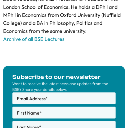
London School of Economics. He holds a DPhil and
MPhil in Economics from Oxford University (Nuffield
College) and a BA in Philosophy, Politics and
Economics from the same university.
Archive of all BSE Lectures
Subscribe to our newsletter
Want to receive the latest news and updates from the
BSE? Share your details below.
Email Address
*
First Name
*
Last Name
*