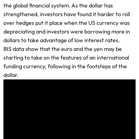
the global financial system. As the dollar has
strengthened, investors have found it harder to roll
over hedges put it place when the US currency was
depreciating and investors were borrowing more in
dollars to take advantage of low interest rates.
BIS data show that the euro and the yen may be
starting to take on the features of an international
funding currency, following in the footsteps of the
dollar.