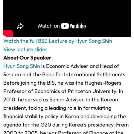
Watch the full BSE Lecture by Hyun Song Shin
View lecture slides
About Our Speaker
Hyun Song Shin
is Economic Adviser and Head of
Research at the Bank for International Settlements.
Before joining the BIS, he was the Hughes-Rogers
Professor of Economics at Princeton University. In
2010, he served as Senior Adviser to the Korean
president, taking a leading role in formulating
financial stability policy in Korea and developing the
agenda for the G20 during Korea’s presidency. From
2000 to 2005, he was Professor of Finance at the