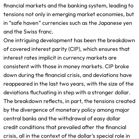
financial markets and the banking system, leading to
tensions not only in emerging market economies, but
in “safe haven” currencies such as the Japanese yen
and the Swiss franc.
One intriguing development has been the breakdown
of covered interest parity (CIP), which ensures that
interest rates implicit in currency markets are
consistent with those in money markets. CIP broke
down during the financial crisis, and deviations have
reappeared in the last two years, with the size of the
deviations fluctuating in step with a stronger dollar.
The breakdown reflects, in part, the tensions created
by the divergence of monetary policy among major
central banks and the withdrawal of easy dollar
credit conditions that prevailed after the financial
crisis, all in the context of the dollar’s special role in