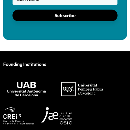
Subscribe
Founding Institutions