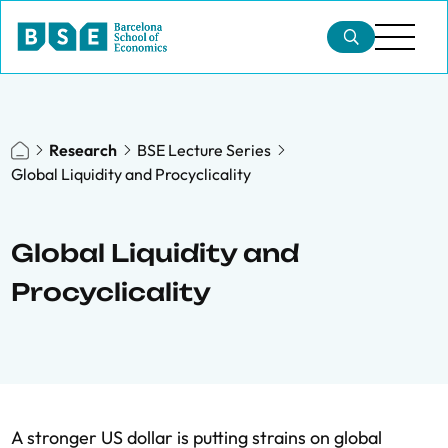
Research
BSE Lecture Series
Global Liquidity and Procyclicality
Global Liquidity and
Procyclicality
A stronger US dollar is putting strains on global