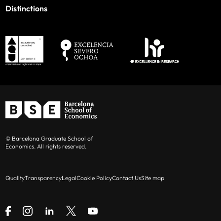
Distinctions
© Barcelona Graduate School of
Economics. All rights reserved.
Quality
Transparency
Legal
Cookie Policy
Contact Us
Site map