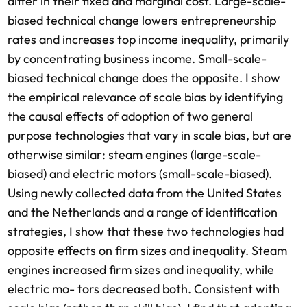
differ in their fixed and marginal cost. Large-scale-
biased technical change lowers entrepreneurship
rates and increases top income inequality, primarily
by concentrating business income. Small-scale-
biased technical change does the opposite. I show
the empirical relevance of scale bias by identifying
the causal effects of adoption of two general
purpose technologies that vary in scale bias, but are
otherwise similar: steam engines (large-scale-
biased) and electric motors (small-scale-biased).
Using newly collected data from the United States
and the Netherlands and a range of identification
strategies, I show that these two technologies had
opposite effects on firm sizes and inequality. Steam
engines increased firm sizes and inequality, while
electric mo- tors decreased both. Consistent with