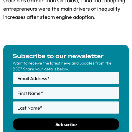
scale bias (rather than skill bias), I find that adopting
entrepreneurs were the main drivers of inequality
increases after steam engine adoption.
Subscribe to our newsletter
Want to receive the latest news and updates from the
BSE? Share your details below.
Email Address
*
First Name
*
Last Name
*
Subscribe