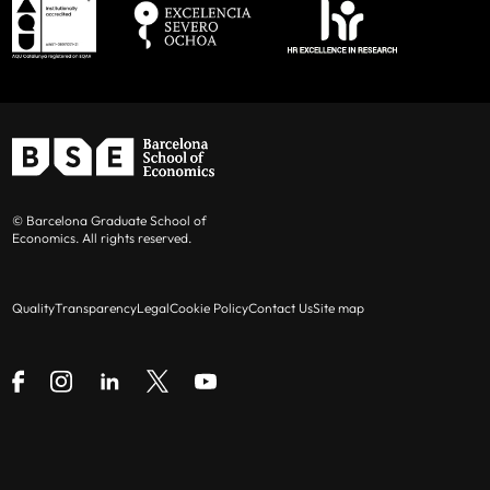
© Barcelona Graduate School of
Economics. All rights reserved.
Quality
Transparency
Legal
Cookie Policy
Contact Us
Site map