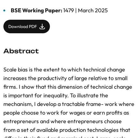
BSE Working Paper:
1479 |
March 2025
Download PDF
Abstract
Scale bias is the extent to which technical change
increases the productivity of large relative to small
firms. I show that this dimension of technical change
is important for inequality. To illustrate the
mechanism, I develop a tractable frame- work where
people choose to work for wages or earn profits as
entrepreneurs and where entrepreneurs choose
from a set of available production technologies that