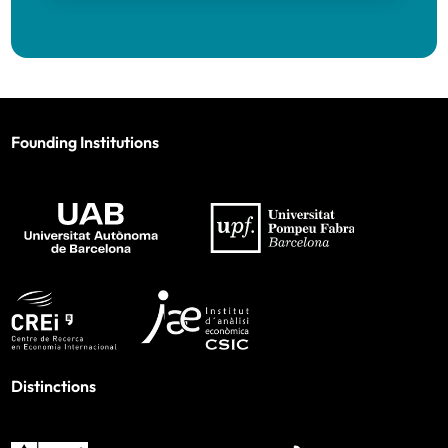
Founding Institutions
Distinctions