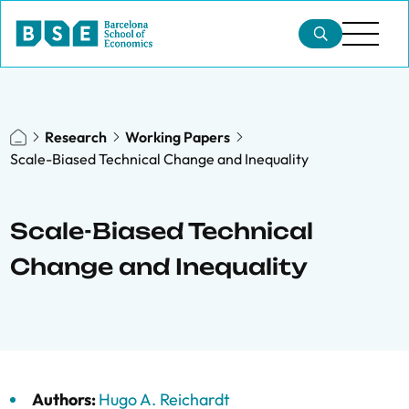
Research
Working Papers
Scale-Biased Technical Change and Inequality
Scale-Biased Technical
Change and Inequality
Authors:
Hugo A. Reichardt