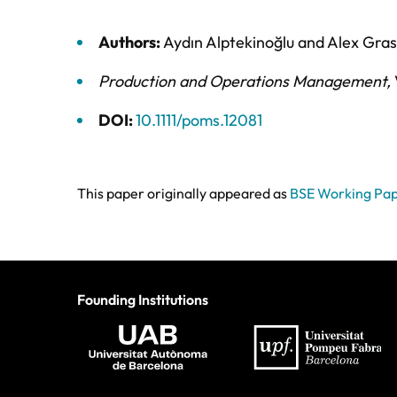
Authors:
Aydın Alptekinoğlu
and
Alex Gra
Production and Operations Management
,
DOI:
10.1111/poms.12081
This paper originally appeared as
BSE Working Pa
Founding Institutions