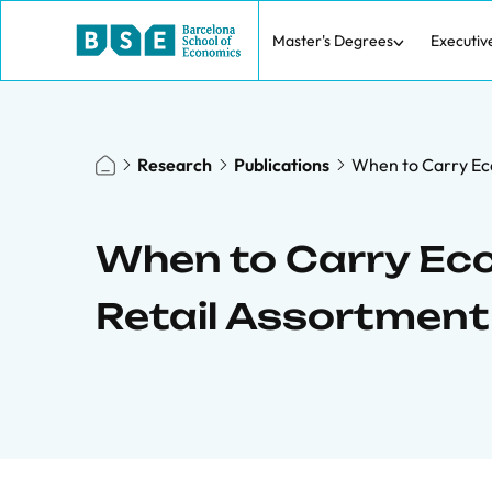
Master's Degrees
Executiv
Research
Publications
When to Carry Ec
When to Carry Ecc
Retail Assortmen