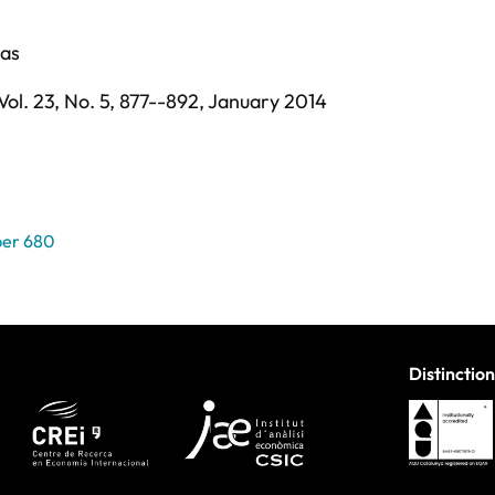
sas
Vol. 23,
No. 5,
877--892,
January 2014
per 680
Distinction