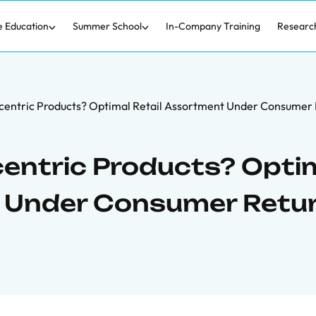
e Education
Summer School
In-Company Training
Researc
centric Products? Optimal Retail Assortment Under Consumer
entric Products? Opti
t Under Consumer Retu