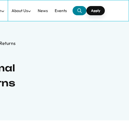
h
About Us
News
Events
Apply
 Returns
mal
rns