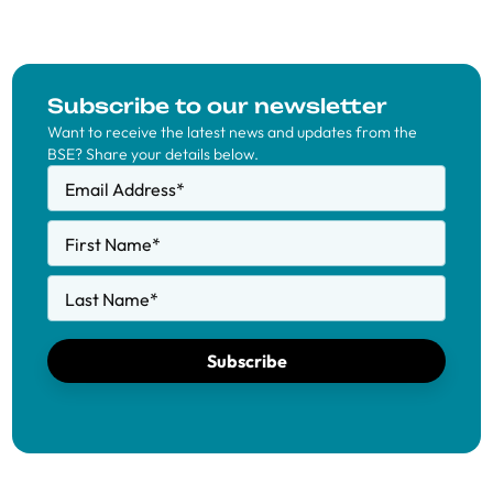
Subscribe to our newsletter
Want to receive the latest news and updates from the
BSE? Share your details below.
Email Address
*
First Name
*
Last Name
*
Subscribe