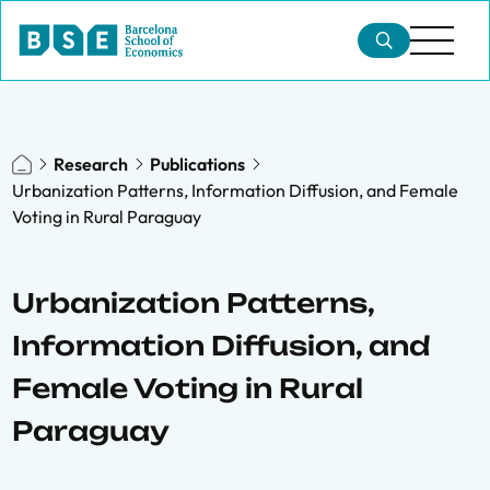
Research
Publications
Urbanization Patterns, Information Diffusion, and Female
Voting in Rural Paraguay
Urbanization Patterns,
Information Diffusion, and
Female Voting in Rural
Paraguay