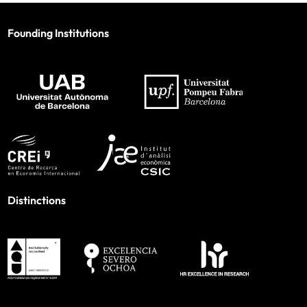
Founding Institutions
Distinctions