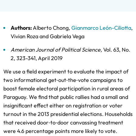
Authors:
Alberto Chong
,
Gianmarco León-Ciliotta
,
Vivian Roza
and
Gabriela Vega
American Journal of Political Science
,
Vol. 63,
No.
2,
323-341,
April 2019
We use a field experiment to evaluate the impact of
two informational get‐out‐the‐vote campaigns to
boost female electoral participation in rural areas of
Paraguay. We find that public rallies had a small and
insignificant effect either on registration or voter
turnout in the 2013 presidential elections. Households
that received door‐to‐door canvassing treatment
were 4.6 percentage points more likely to vote.