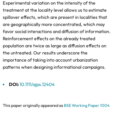
Experimental variation on the intensity of the
treatment at the locality level allows us to estimate
spillover effects, which are present in localities that
are geographically more concentrated, which may
favor social interactions and diffusion of information.
Reinforcement effects on the already treated
population are twice as large as diffusion effects on
the untreated. Our results underscore the
importance of taking into account urbanization
patterns when designing informational campaigns.
DOI:
10.1111/ajps.12404
This paper originally appeared as
BSE Working Paper 1004