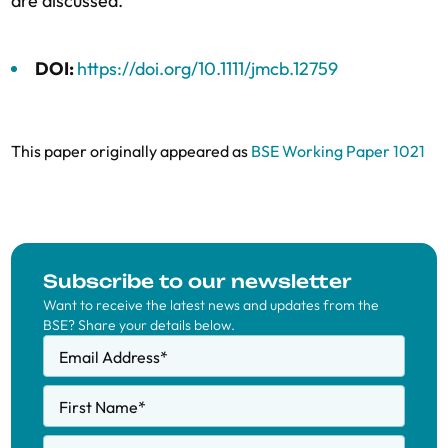
are discussed.
DOI:
https://doi.org/10.1111/jmcb.12759
This paper originally appeared as
BSE Working Paper 1021
Subscribe to our newsletter
Want to receive the latest news and updates from the
BSE? Share your details below.
Email Address
*
First Name
*