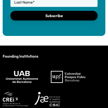
Last Name
*
Subscribe
Founding Institutions