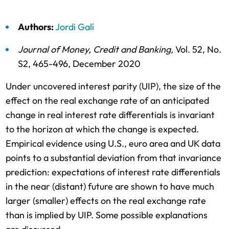
Authors:
Jordi Galí
Journal of Money, Credit and Banking
,
Vol. 52,
No.
S2,
465-496,
December 2020
Under uncovered interest parity (UIP), the size of the
effect on the real exchange rate of an anticipated
change in real interest rate differentials is invariant
to the horizon at which the change is expected.
Empirical evidence using U.S., euro area and UK data
points to a substantial deviation from that invariance
prediction: expectations of interest rate differentials
in the near (distant) future are shown to have much
larger (smaller) effects on the real exchange rate
than is implied by UIP. Some possible explanations