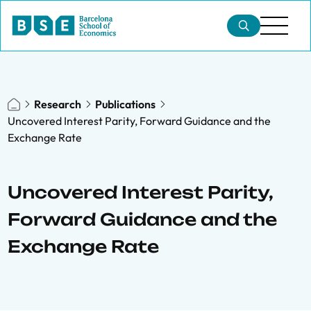
Research
Publications
Uncovered Interest Parity, Forward Guidance and the
Exchange Rate
Uncovered Interest Parity,
Forward Guidance and the
Exchange Rate