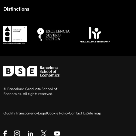
Distinctions
© Barcelona Graduate School of
Economics. All rights reserved.
Quality
Transparency
Legal
Cookie Policy
Contact Us
Site map