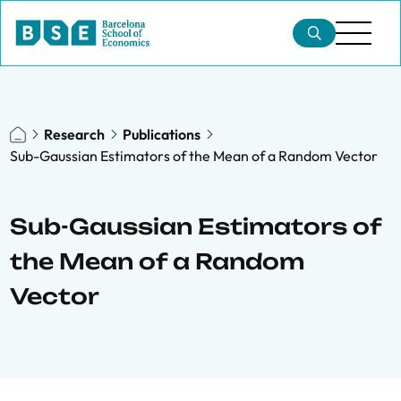
Research
Publications
Sub-Gaussian Estimators of the Mean of a Random Vector
Sub-Gaussian Estimators of
the Mean of a Random
Vector