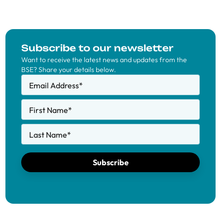
Subscribe to our newsletter
Want to receive the latest news and updates from the
BSE? Share your details below.
Email Address
*
First Name
*
Last Name
*
Subscribe