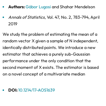
Authors:
Gábor Lugosi
and
Shahar Mendelson
Annals of Statistics
,
Vol. 47,
No. 2,
783-794,
April
2019
We study the problem of estimating the mean of a
random vector X given a sample of N independent,
identically distributed points. We introduce a new
estimator that achieves a purely sub-Gaussian
performance under the only condition that the
second moment of X exists. The estimator is based
on a novel concept of a multivariate median
DOI:
10.1214/17-AOS1639