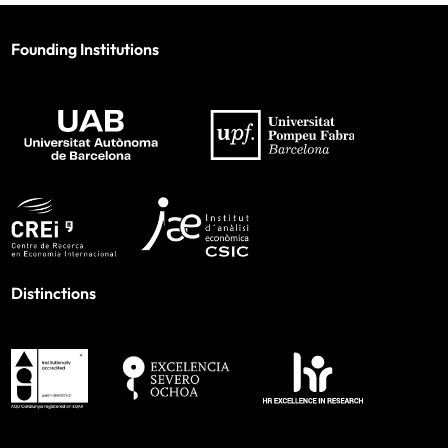
Founding Institutions
Distinctions