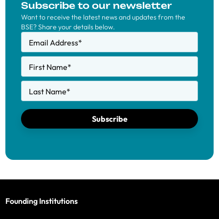
Subscribe to our newsletter
Want to receive the latest news and updates from the
BSE? Share your details below.
Email Address
*
First Name
*
Last Name
*
Subscribe
Founding Institutions