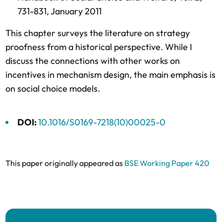
731-831,
January 2011
This chapter surveys the literature on strategy
proofness from a historical perspective. While I
discuss the connections with other works on
incentives in mechanism design, the main emphasis is
on social choice models.
DOI:
10.1016/S0169-7218(10)00025-0
This paper originally appeared as
BSE Working Paper 420