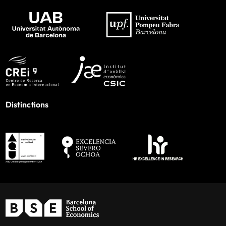
Distinctions