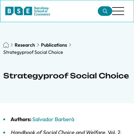
Research
Publications
Strategyproof Social Choice
Strategyproof Social Choice
Authors:
Salvador Barberà
Handbook of Social Choice and Welfare
,
Vol. 2,