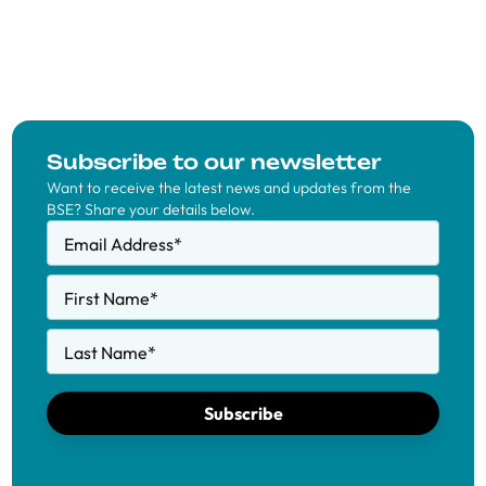
Subscribe to our newsletter
Want to receive the latest news and updates from the
BSE? Share your details below.
Email Address
*
First Name
*
Last Name
*
Subscribe