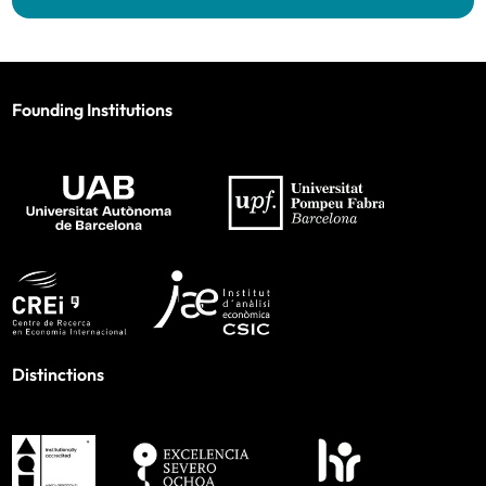
Founding Institutions
Distinctions