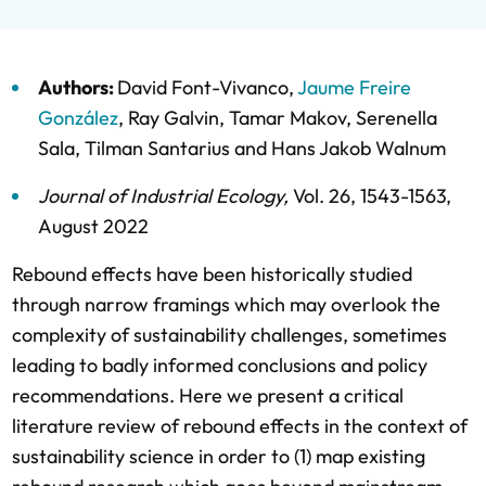
Authors:
David Font-Vivanco
,
Jaume Freire
González
,
Ray Galvin
,
Tamar Makov
,
Serenella
Sala
,
Tilman Santarius
and
Hans Jakob Walnum
Journal of Industrial Ecology
,
Vol. 26,
1543-1563,
August 2022
Rebound effects have been historically studied
through narrow framings which may overlook the
complexity of sustainability challenges, sometimes
leading to badly informed conclusions and policy
recommendations. Here we present a critical
literature review of rebound effects in the context of
sustainability science in order to (1) map existing