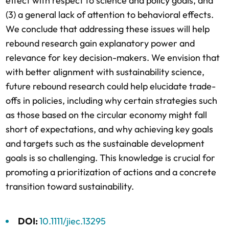
effect with respect to science and policy goals, and
(3) a general lack of attention to behavioral effects.
We conclude that addressing these issues will help
rebound research gain explanatory power and
relevance for key decision-makers. We envision that
with better alignment with sustainability science,
future rebound research could help elucidate trade-
offs in policies, including why certain strategies such
as those based on the circular economy might fall
short of expectations, and why achieving key goals
and targets such as the sustainable development
goals is so challenging. This knowledge is crucial for
promoting a prioritization of actions and a concrete
transition toward sustainability.
DOI:
10.1111/jiec.13295