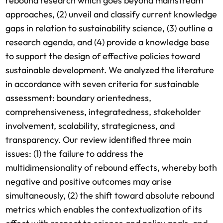
rebound research which goes beyond mainstream
approaches, (2) unveil and classify current knowledge
gaps in relation to sustainability science, (3) outline a
research agenda, and (4) provide a knowledge base
to support the design of effective policies toward
sustainable development. We analyzed the literature
in accordance with seven criteria for sustainable
assessment: boundary orientedness,
comprehensiveness, integratedness, stakeholder
involvement, scalability, strategicness, and
transparency. Our review identified three main
issues: (1) the failure to address the
multidimensionality of rebound effects, whereby both
negative and positive outcomes may arise
simultaneously, (2) the shift toward absolute rebound
metrics which enables the contextualization of its