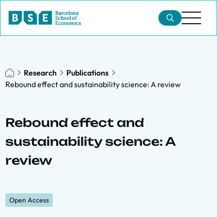
Research
Publications
Rebound effect and sustainability science: A review
Rebound effect and
sustainability science: A
review
Open Access