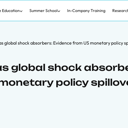
e Education
Summer School
In-Company Training
Researc
s global shock absorbers: Evidence from US monetary policy sp
s global shock absorbe
monetary policy spillov