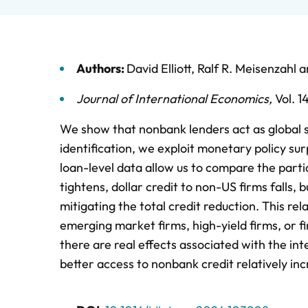
Authors:
David Elliott
,
Ralf R. Meisenzahl
a
Journal of International Economics
,
Vol. 1
We show that nonbank lenders act as global s
identification, we exploit monetary policy su
loan-level data allow us to compare the part
tightens, dollar credit to non-US firms falls, 
mitigating the total credit reduction. This rel
emerging market firms, high-yield firms, or fir
there are real effects associated with the in
better access to nonbank credit relatively i