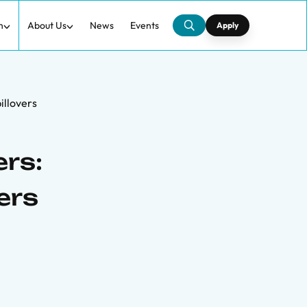
h
About Us
News
Events
Apply
illovers
rs:
ers