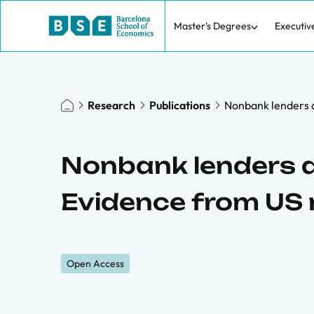
Master's Degrees
Executiv
Research
Publications
Nonbank lenders a
Nonbank lenders a
Evidence from US 
Open Access