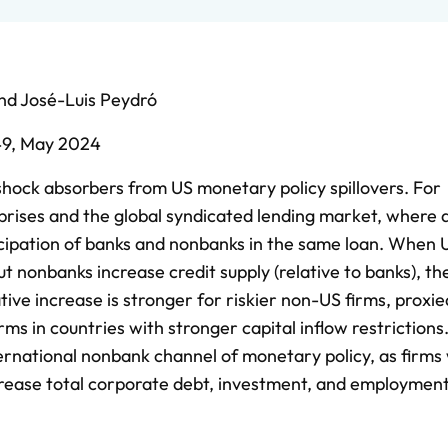
nd
José-Luis Peydró
49,
May 2024
hock absorbers from US monetary policy spillovers. For
rprises and the global syndicated lending market, where 
icipation of banks and nonbanks in the same loan. When U
but nonbanks increase credit supply (relative to banks), t
ative increase is stronger for riskier non-US firms, proxie
ms in countries with stronger capital inflow restrictions. 
ternational nonbank channel of monetary policy, as firms
ncrease total corporate debt, investment, and employment