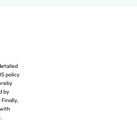
detailed
S policy
hereby
d by
Finally,
 with
.