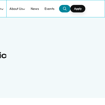
h
About Us
News
Events
Apply
ic