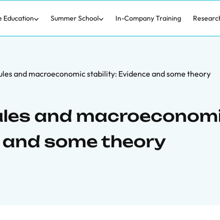
e Education
Summer School
In-Company Training
Researc
ules and macroeconomic stability: Evidence and some theory
rules and macroeconom
e and some theory