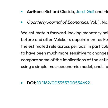
Authors:
Richard Clarida
,
Jordi Galí
and
Ma
Quarterly Journal of Economics
,
Vol. 1,
No.
We estimate a forward-looking monetary poli
before and after Volcker's appointment as Fed
the estimated rule across periods. In particu
to have been much more sensitive to changes 
compare some of the implications of the estim
using a simple macroeconomic model, and show
DOI:
10.1162/003355300554692