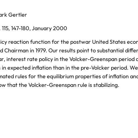
rk Gertler
 115,
147-180,
January 2000
cy reaction function for the postwar United States eco
 Chairman in 1979. Our results point to substantial diffe
lar, interest rate policy in the Volcker-Greenspan period
in expected inflation than in the pre-Volcker period. W
ated rules for the equilibrium properties of inflation an
 that the Volcker-Greenspan rule is stabilizing.