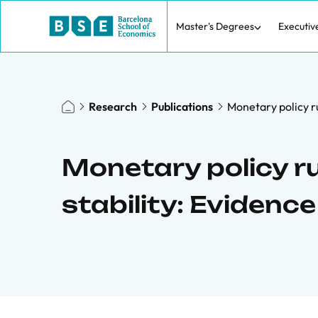
Master's Degrees
Executiv
Research
Publications
Monetary policy r
Monetary policy 
stability: Evidenc