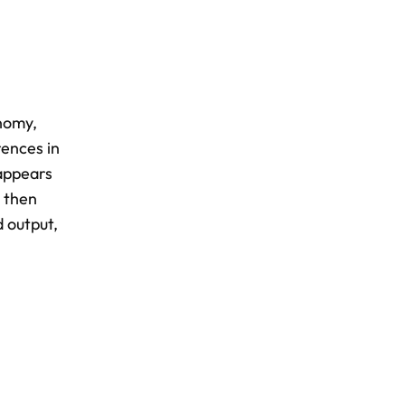
nomy,
rences in
 appears
e then
d output,