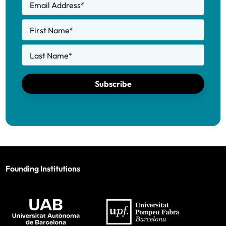
Email Address
*
First Name
*
Last Name
*
Subscribe
Founding Institutions