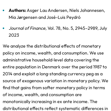
Authors:
Asger Lau Andersen
,
Niels Johannesen
,
Mia Jørgensen
and
José-Luis Peydró
Journal of Finance
,
Vol. 78,
No. 5,
2945–2989,
July
2023
We analyze the distributional effects of monetary
policy on income, wealth, and consumption. We use
administrative household‐level data covering the
entire population in Denmark over the period 1987 to
2014 and exploit a long‐standing currency peg as a
source of exogenous variation in monetary policy. We
find that gains from softer monetary policy in terms
of income, wealth, and consumption are
monotonically increasing in ex ante income. The
distributional effects reflect systematic differences in