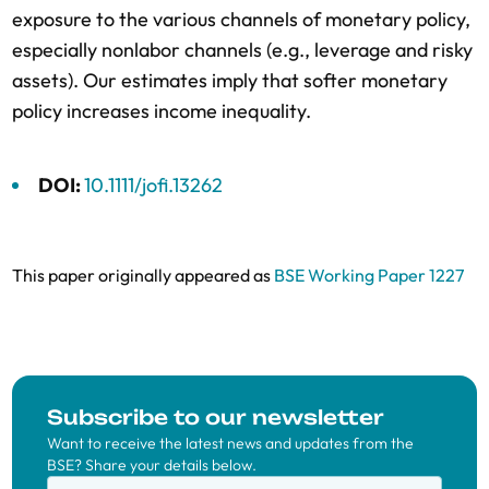
exposure to the various channels of monetary policy,
especially nonlabor channels (e.g., leverage and risky
assets). Our estimates imply that softer monetary
policy increases income inequality.
DOI:
10.1111/jofi.13262
This paper originally appeared as
BSE Working Paper 1227
Subscribe to our newsletter
Want to receive the latest news and updates from the
BSE? Share your details below.