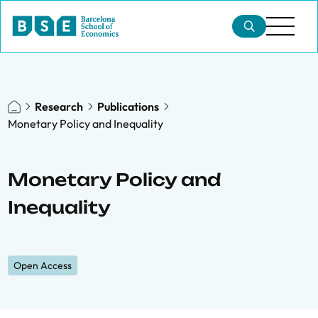
Research
Publications
Monetary Policy and Inequality
Monetary Policy and
Inequality
Open Access