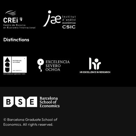
Distinctions
© Barcelona Graduate School of
Economics. All rights reserved.