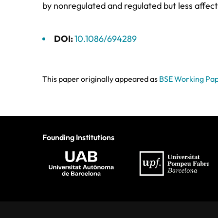
by nonregulated and regulated but less affec
DOI:
10.1086/694289
This paper originally appeared as
BSE Working Pap
Founding Institutions