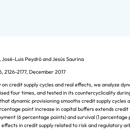
,
José-Luis Peydró
and
Jesús Saurina
6,
2126-2177,
December 2017
 on credit supply cycles and real effects, we analyze dy
ised four times, and tested in its countercyclicality durin
nd that dynamic provisioning smooths credit supply cycles a
centage point increase in capital buffers extends credit 
yment (6 percentage points) and survival (1 percentage p
ffects in credit supply related to risk and regulatory ar