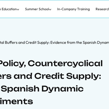
e Education
Summer School
In-Company Training
Researc
tal Buffers and Credit Supply: Evidence from the Spanish Dyna
olicy, Countercyclical
rs and Credit Supply:
e Spanish Dynamic
riments