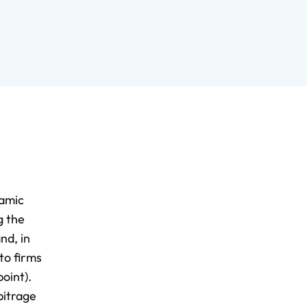
namic
g the
nd, in
to firms
oint).
bitrage