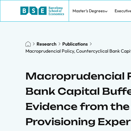
Master's Degrees
Executiv
Research
Publications
Macroprudencial Policy, Countercyclical Bank Capi
Macroprudencial P
Bank Capital Buffe
Evidence from th
Provisioning Expe