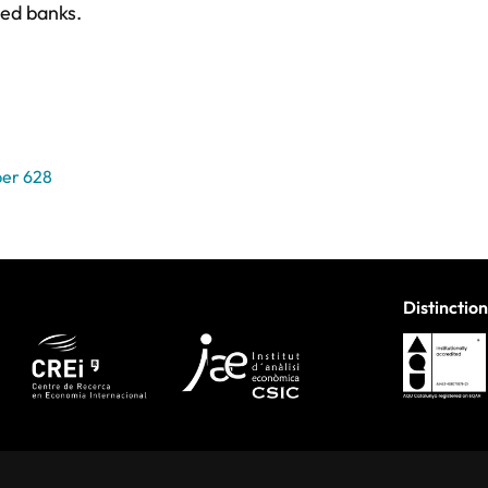
ted banks.
er 628
Distinction