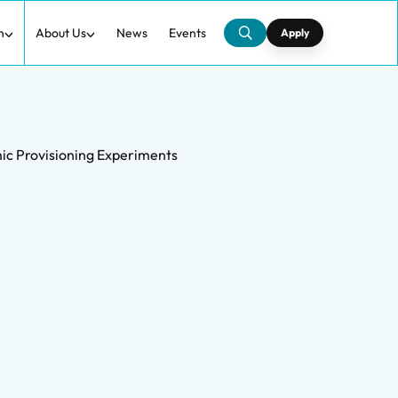
h
About Us
News
Events
Apply
mic Provisioning Experiments