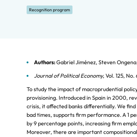
Recognition program
Authors:
Gabriel Jiménez
,
Steven Ongena
Journal of Political Economy
,
Vol. 125,
No. 
To study the impact of macroprudential policy
provisioning. Introduced in Spain in 2000, rev
crisis, it affected banks differentially. We fi
bad times, supports firm performance. A 1 per
by 9 percentage points, increasing firm emplo
Moreover, there are important compositional e