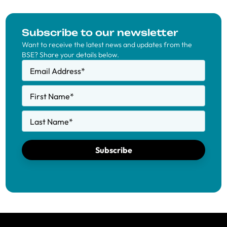
Subscribe to our newsletter
Want to receive the latest news and updates from the
BSE? Share your details below.
Email Address
*
First Name
*
Last Name
*
Subscribe