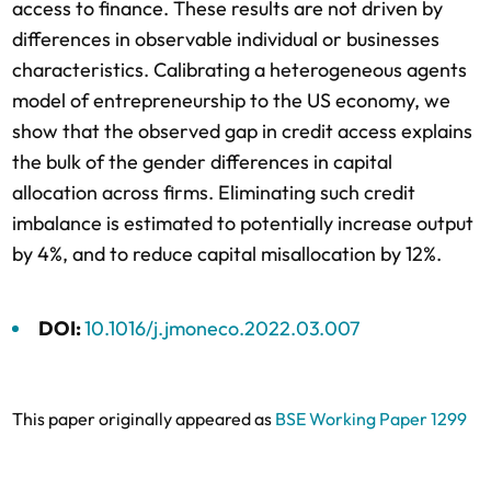
access to finance. These results are not driven by
differences in observable individual or businesses
characteristics. Calibrating a heterogeneous agents
model of entrepreneurship to the US economy, we
show that the observed gap in credit access explains
the bulk of the gender differences in capital
allocation across firms. Eliminating such credit
imbalance is estimated to potentially increase output
by 4%, and to reduce capital misallocation by 12%.
DOI:
10.1016/j.jmoneco.2022.03.007
This paper originally appeared as
BSE Working Paper 1299