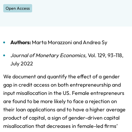
Open Access
Authors:
Marta Morazzoni
and
Andrea Sy
Journal of Monetary Economics
,
Vol. 129,
93-118,
July 2022
We document and quantify the effect of a gender
gap in credit access on both entrepreneurship and
input misallocation in the US. Female entrepreneurs
are found to be more likely to face a rejection on
their loan applications and to have a higher average
product of capital, a sign of gender-driven capital
misallocation that decreases in female-led firms’