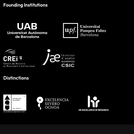
Founding Institutions
Distinctions