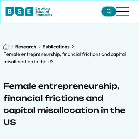
Research
Publications
Female entrepreneurship, financial frictions and capital
misallocation in the US
Female entrepreneurship,
financial frictions and
capital misallocation in the
US