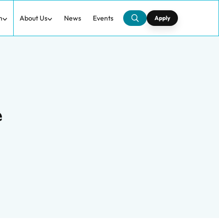
h
About Us
News
Events
Apply
e