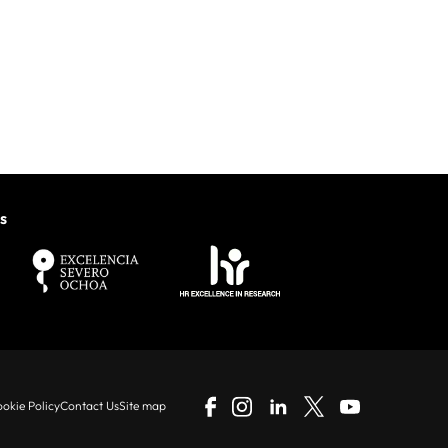
s
okie Policy
Contact Us
Site map