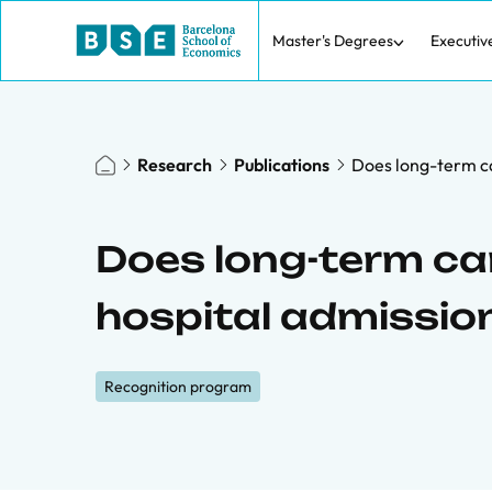
Master's Degrees
Executiv
Research
Publications
Does long-term ca
Does long-term ca
hospital admission
Recognition program