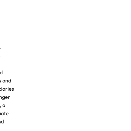
o
e
nd
s and
ciaries
onger
, a
uate
nd