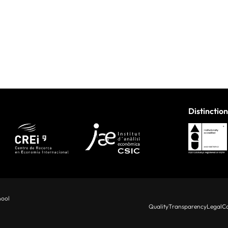
Distinction
hool
Quality
Transparency
Legal
Co