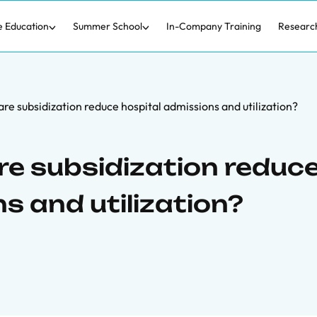
e Education
Summer School
In-Company Training
Researc
re subsidization reduce hospital admissions and utilization?
re subsidization reduc
s and utilization?