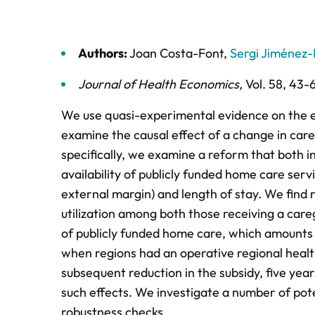
Authors:
Joan Costa-Font
,
Sergi Jiménez-
Journal of Health Economics
,
Vol. 58,
43-
We use quasi-experimental evidence on the ex
examine the causal effect of a change in careg
specifically, we examine a reform that both
availability of publicly funded home care serv
external margin) and length of stay. We find 
utilization among both those receiving a care
of publicly funded home care, which amounts 
when regions had an operative regional health
subsequent reduction in the subsidy, five year
such effects. We investigate a number of pot
robustness checks.