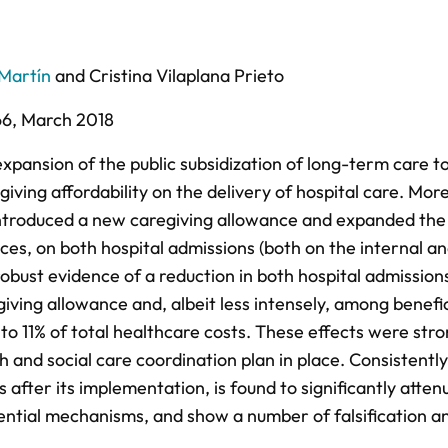
Martín
and
Cristina Vilaplana Prieto
66,
March 2018
pansion of the public subsidization of long-term care t
iving affordability on the delivery of hospital care. Mor
 introduced a new caregiving allowance and expanded the
ices, on both hospital admissions (both on the internal a
robust evidence of a reduction in both hospital admission
giving allowance and, albeit less intensely, among benefi
to 11% of total healthcare costs. These effects were str
 and social care coordination plan in place. Consistently
s after its implementation, is found to significantly atten
ential mechanisms, and show a number of falsification a