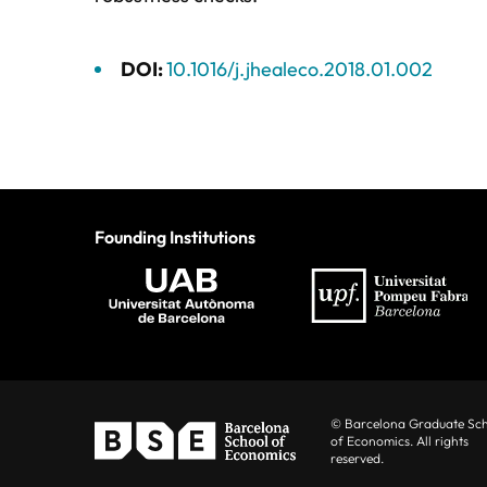
DOI:
10.1016/j.jhealeco.2018.01.002
Founding Institutions
© Barcelona Graduate Sc
of Economics. All rights
reserved.