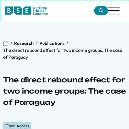
Research
Publications
The direct rebound effect for two income groups: The case
of Paraguay
The direct rebound effect for
two income groups: The case
of Paraguay
Open Access