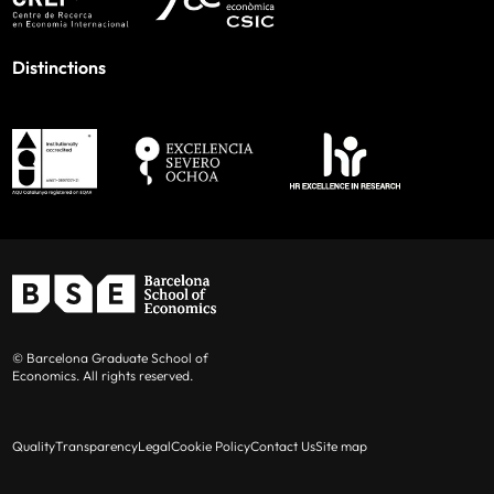
Distinctions
© Barcelona Graduate School of
Economics. All rights reserved.
Quality
Transparency
Legal
Cookie Policy
Contact Us
Site map