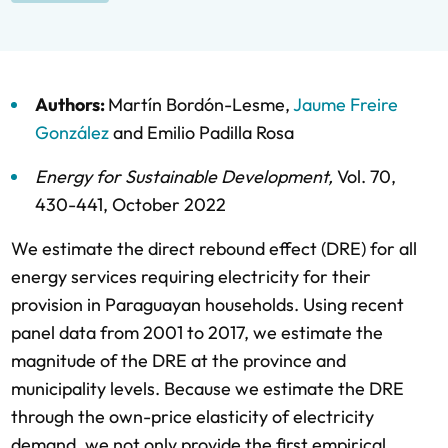
Authors:
Martín Bordón-Lesme
,
Jaume Freire
González
and
Emilio Padilla Rosa
Energy for Sustainable Development
,
Vol. 70,
430-441,
October 2022
We estimate the direct rebound effect (DRE) for all
energy services requiring electricity for their
provision in Paraguayan households. Using recent
panel data from 2001 to 2017, we estimate the
magnitude of the DRE at the province and
municipality levels. Because we estimate the DRE
through the own-price elasticity of electricity
demand, we not only provide the first empirical