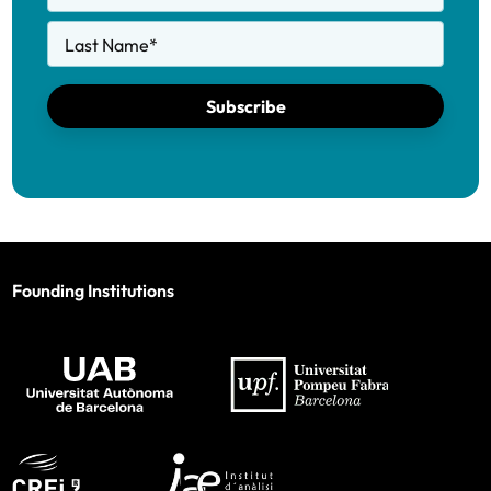
Last Name
*
Subscribe
Founding Institutions