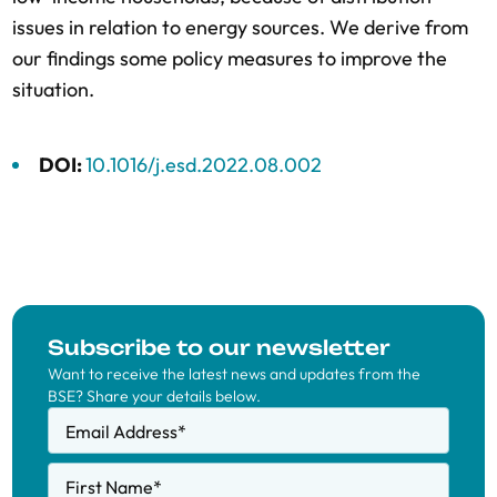
issues in relation to energy sources. We derive from
our findings some policy measures to improve the
situation.
DOI:
10.1016/j.esd.2022.08.002
Subscribe to our newsletter
Want to receive the latest news and updates from the
BSE? Share your details below.
Email Address
*
First Name
*