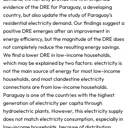
evidence of the DRE for Paraguay, a developing
country, but also update the study of Paraguay’s
residential electricity demand. Our findings suggest a
positive DRE emerges after an improvement in
energy efficiency, but the magnitude of the DRE does
not completely reduce the resulting energy savings.
We find a lower DRE in low-income households,
which may be explained by two factors: electricity is
not the main source of energy for most low-income
households, and most clandestine electricity
connections are from low-income households.
Paraguay is one of the countries with the highest
generation of electricity per capita through
hydroelectric plants. However, this electricity supply
does not match electricity consumption, especially in
low-income households, because of distribution