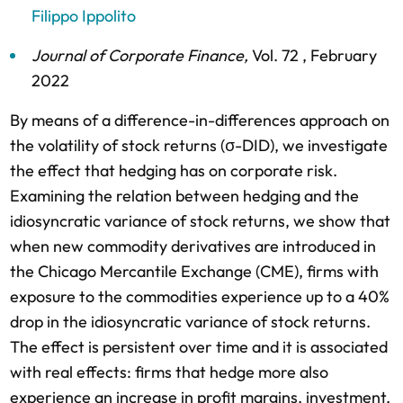
Filippo Ippolito
Journal of Corporate Finance
,
Vol. 72 ,
February
2022
By means of a difference-in-differences approach on
the volatility of stock returns (σ-DID), we investigate
the effect that hedging has on corporate risk.
Examining the relation between hedging and the
idiosyncratic variance of stock returns, we show that
when new commodity derivatives are introduced in
the Chicago Mercantile Exchange (CME), firms with
exposure to the commodities experience up to a 40%
drop in the idiosyncratic variance of stock returns.
The effect is persistent over time and it is associated
with real effects: firms that hedge more also
experience an increase in profit margins, investment,