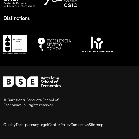
Distinctions
© Barcelona Graduate School of
Economics. All rights reserved.
Quality
Transparency
Legal
Cookie Policy
Contact Us
Site map