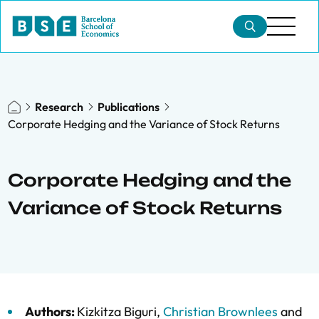
Research
Publications
Corporate Hedging and the Variance of Stock Returns
Corporate Hedging and the
Variance of Stock Returns
Authors:
Kizkitza Biguri
,
Christian Brownlees
and