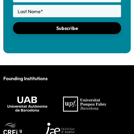
Last Name
*
Subscribe
Founding Institutions