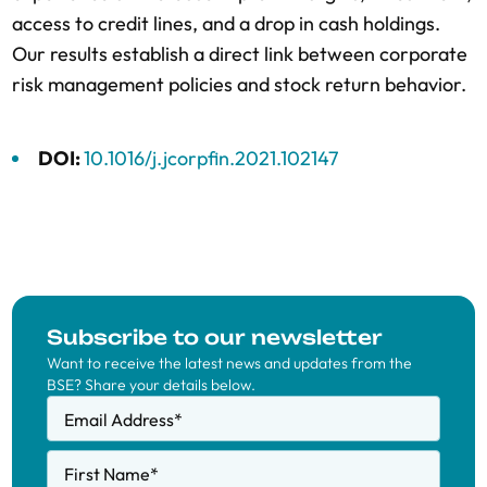
access to credit lines, and a drop in cash holdings.
Our results establish a direct link between corporate
risk management policies and stock return behavior.
DOI:
10.1016/j.jcorpfin.2021.102147
Subscribe to our newsletter
Want to receive the latest news and updates from the
BSE? Share your details below.
Email Address
*
First Name
*