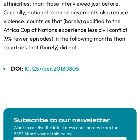
ethnicities, than those interviewed just before.
Crucially, national team achievements also reduce
violence: countries that (barely) qualified to the
Africa Cup of Nations experience less civil conflict
(9% fewer episodes) in the following months than
countries that (barely) did not.
DOI:
10.1257/aer.20180805
Subscribe to our newsletter
Want to receive the latest news and updates from the
BSE? Share your details below.