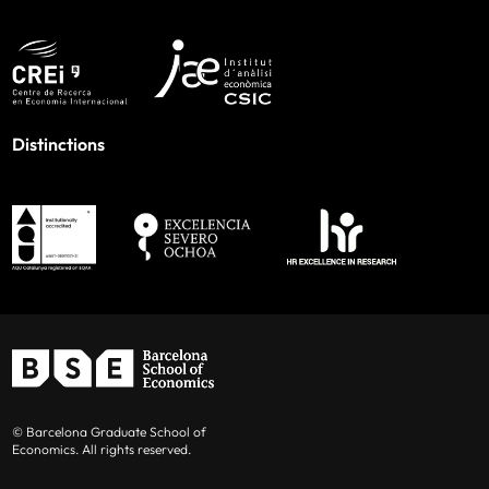
Distinctions
© Barcelona Graduate School of
Economics. All rights reserved.