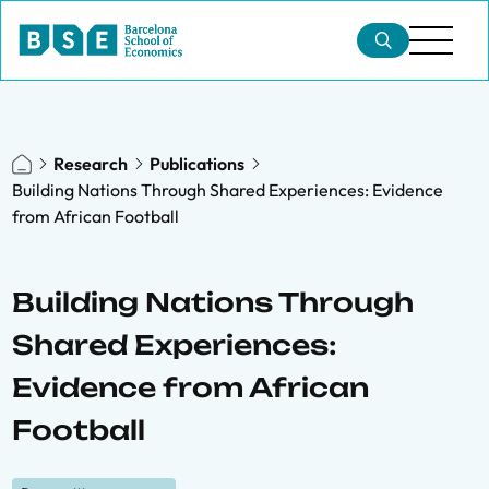
Research
Publications
Building Nations Through Shared Experiences: Evidence
from African Football
Building Nations Through
Shared Experiences:
Evidence from African
Football