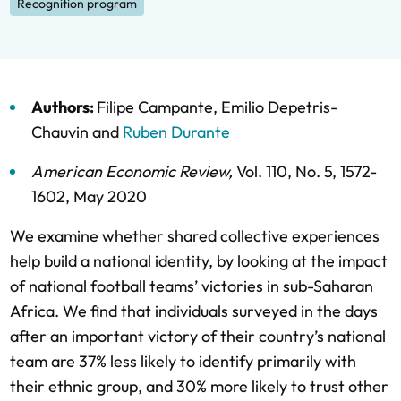
Recognition program
Authors:
Filipe Campante
,
Emilio Depetris-
Chauvin
and
Ruben Durante
American Economic Review
,
Vol. 110,
No. 5,
1572-
1602,
May 2020
We examine whether shared collective experiences
help build a national identity, by looking at the impact
of national football teams’ victories in sub-Saharan
Africa. We find that individuals surveyed in the days
after an important victory of their country’s national
team are 37% less likely to identify primarily with
their ethnic group, and 30% more likely to trust other