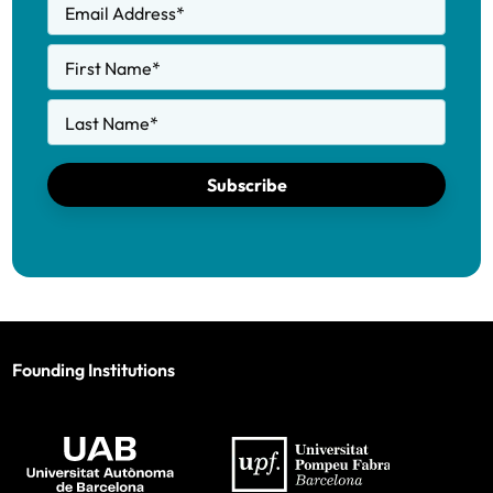
Email Address
*
First Name
*
Last Name
*
Subscribe
Founding Institutions