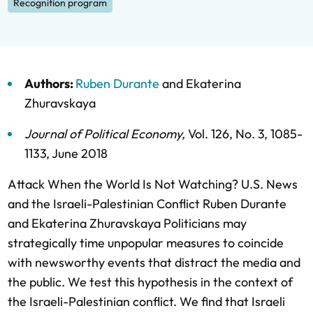
Recognition program
Authors:
Ruben Durante
and
Ekaterina
Zhuravskaya
Journal of Political Economy
,
Vol. 126,
No. 3,
1085-
1133,
June 2018
Attack When the World Is Not Watching? U.S. News
and the Israeli-Palestinian Conflict Ruben Durante
and Ekaterina Zhuravskaya Politicians may
strategically time unpopular measures to coincide
with newsworthy events that distract the media and
the public. We test this hypothesis in the context of
the Israeli-Palestinian conflict. We find that Israeli