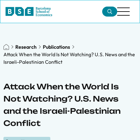
Research
Publications
Attack When the World Is Not Watching? U.S. News and the
Israeli-Palestinian Conflict
Attack When the World Is
Not Watching? U.S. News
and the Israeli-Palestinian
Conflict