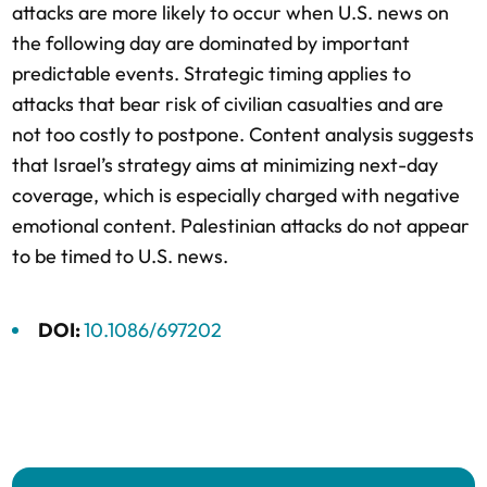
attacks are more likely to occur when U.S. news on
the following day are dominated by important
predictable events. Strategic timing applies to
attacks that bear risk of civilian casualties and are
not too costly to postpone. Content analysis suggests
that Israel’s strategy aims at minimizing next-day
coverage, which is especially charged with negative
emotional content. Palestinian attacks do not appear
to be timed to U.S. news.
DOI:
10.1086/697202