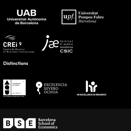
Distinctions