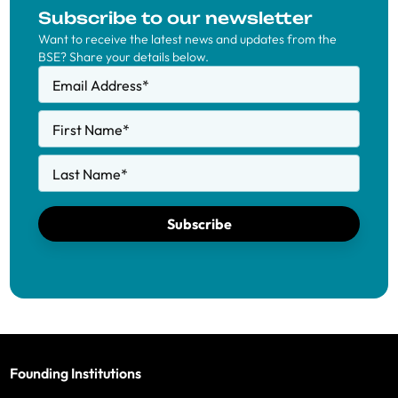
Subscribe to our newsletter
Want to receive the latest news and updates from the
BSE? Share your details below.
Email Address
*
First Name
*
Last Name
*
Subscribe
Founding Institutions