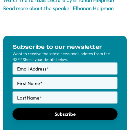
Watch the full BSE Lecture by Elhanan Helpman
Read more about the speaker Elhanan Helpman
Subscribe to our newsletter
Want to receive the latest news and updates from the
BSE? Share your details below.
Email Address
*
First Name
*
Last Name
*
Subscribe