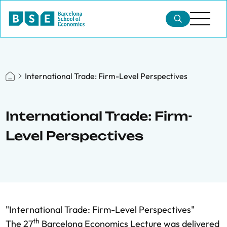
International Trade: Firm-Level Perspectives
International Trade: Firm-
Level Perspectives
"International Trade: Firm-Level Perspectives"
th
The 27
Barcelona Economics Lecture was delivered