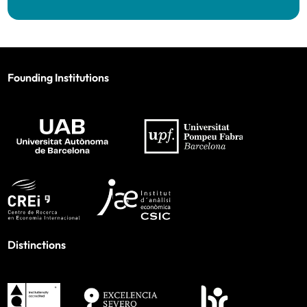
Founding Institutions
Distinctions