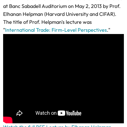
at Banc Sabadell Auditorium on May 2, 2013 by Prof.
Elhanan Helpman (Harvard University and CIFAR).
The title of Prof. Helpman's lecture was
"
International Trade: Firm-Level Perspectives
."