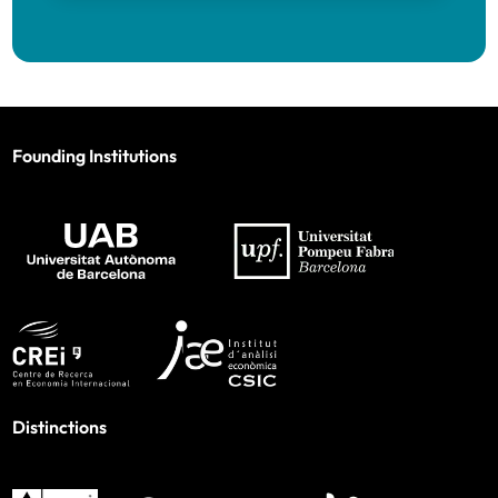
Founding Institutions
Distinctions