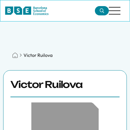
Victor Ruilova
Victor Ruilova