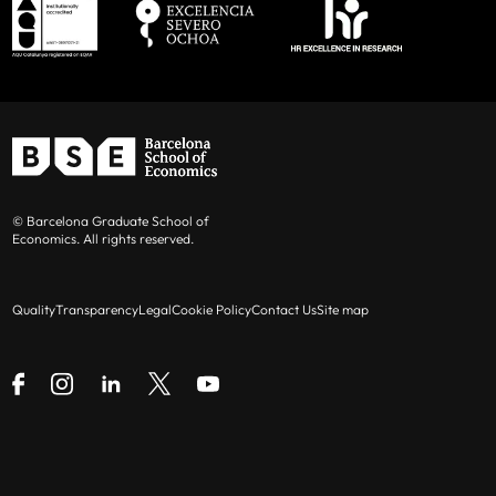
© Barcelona Graduate School of
Economics. All rights reserved.
Quality
Transparency
Legal
Cookie Policy
Contact Us
Site map