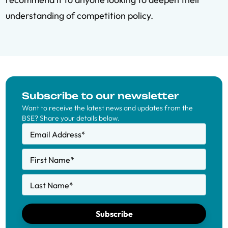
understanding of competition policy.
Subscribe to our newsletter
Want to receive the latest news and updates from the
BSE? Share your details below.
Email Address
*
First Name
*
Last Name
*
Subscribe