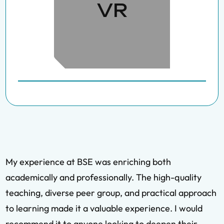
VR
My experience at BSE was enriching both
academically and professionally. The high-quality
teaching, diverse peer group, and practical approach
to learning made it a valuable experience. I would
recommend it to anyone looking to deepen their