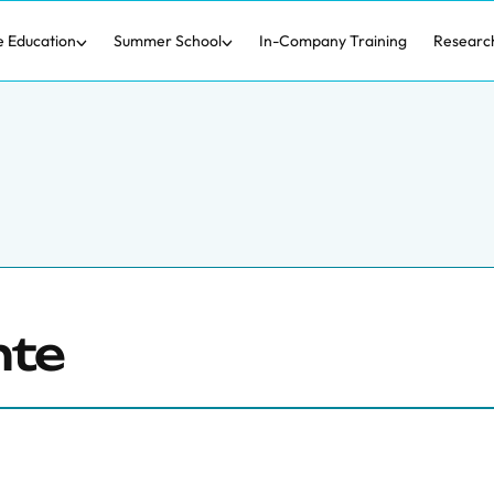
e Education
Summer School
In-Company Training
Researc
nte