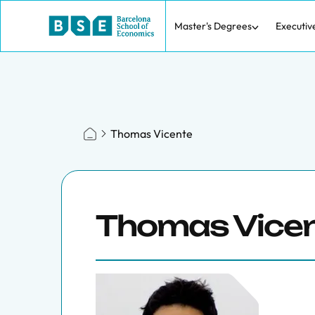
Master's Degrees
Executiv
Thomas Vicente
Thomas Vice