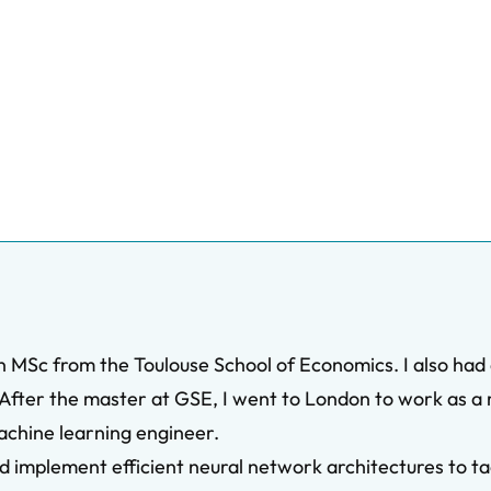
an MSc from the Toulouse School of Economics. I also had
fter the master at GSE, I went to London to work as a 
achine learning engineer.
and implement efficient neural network architectures to 