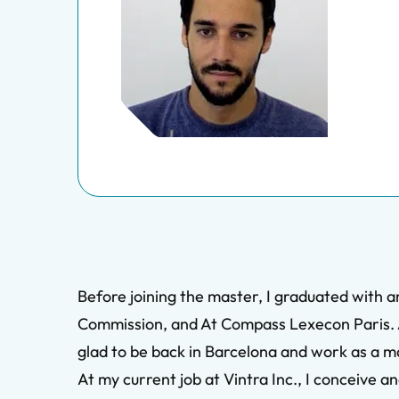
Before joining the master, I graduated with 
Commission, and At Compass Lexecon Paris. A
glad to be back in Barcelona and work as a m
At my current job at Vintra Inc., I conceive 