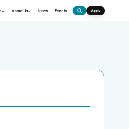
h
About Us
News
Events
Apply