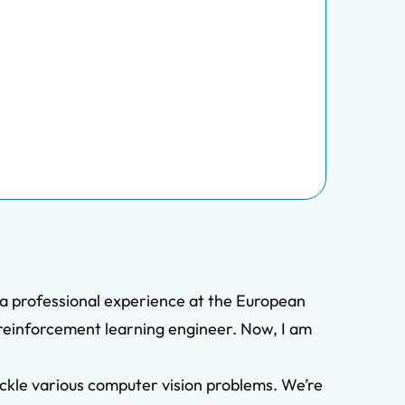
 a professional experience at the European
reinforcement learning engineer. Now, I am
tackle various computer vision problems. We’re