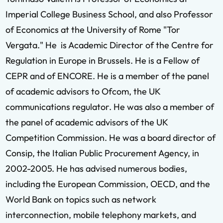
Imperial College Business School, and also Professor
of Economics at the University of Rome "Tor
Vergata." He is Academic Director of the Centre for
Regulation in Europe in Brussels. He is a Fellow of
CEPR and of ENCORE. He is a member of the panel
of academic advisors to Ofcom, the UK
communications regulator. He was also a member of
the panel of academic advisors of the UK
Competition Commission. He was a board director of
Consip, the Italian Public Procurement Agency, in
2002-2005. He has advised numerous bodies,
including the European Commission, OECD, and the
World Bank on topics such as network
interconnection, mobile telephony markets, and