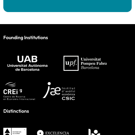
Founding Institutions
Distinctions