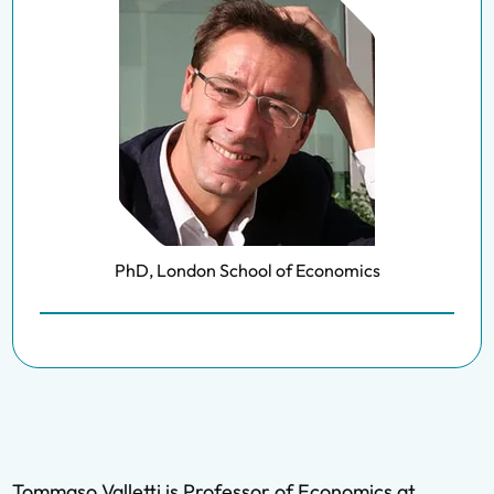
PhD, London School of Economics
Tommaso Valletti is Professor of Economics at