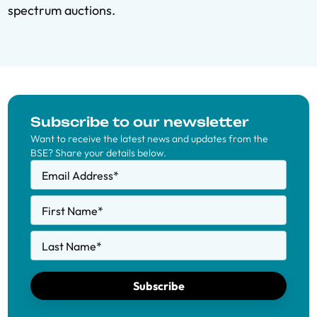
spectrum auctions.
Subscribe to our newsletter
Want to receive the latest news and updates from the
BSE? Share your details below.
Email Address
*
First Name
*
Last Name
*
Subscribe