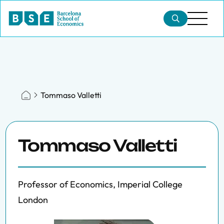
Tommaso Valletti
Tommaso Valletti
Professor of Economics, Imperial College
London