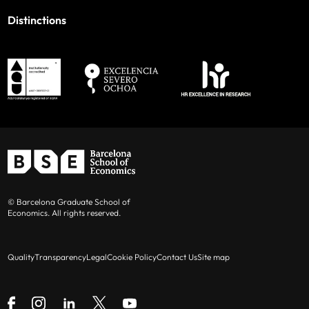
Distinctions
© Barcelona Graduate School of
Economics. All rights reserved.
Quality
Transparency
Legal
Cookie Policy
Contact Us
Site map