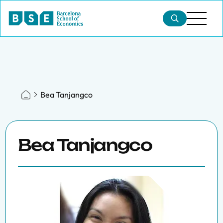
Bea Tanjangco
Bea Tanjangco