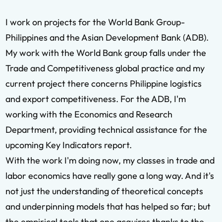
I work on projects for the World Bank Group-
Philippines and the Asian Development Bank (ADB).
My work with the World Bank group falls under the
Trade and Competitiveness global practice and my
current project there concerns Philippine logistics
and export competitiveness. For the ADB, I'm
working with the Economics and Research
Department, providing technical assistance for the
upcoming Key Indicators report.
With the work I'm doing now, my classes in trade and
labor economics have really gone a long way. And it's
not just the understanding of theoretical concepts
and underpinning models that has helped so far; but
the empirical tools that one acquires thanks to the