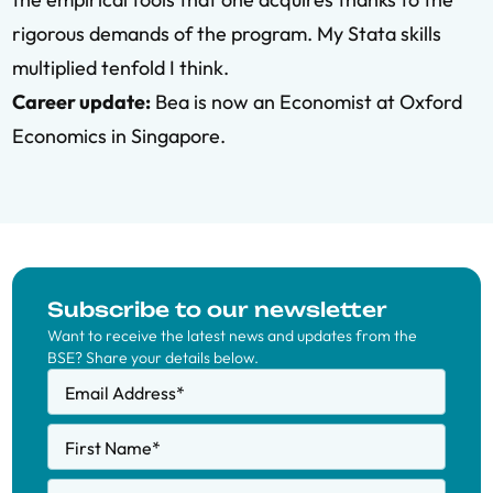
rigorous demands of the program. My Stata skills
multiplied tenfold I think.
Career update:
Bea is now an Economist at Oxford
Economics in Singapore.
Subscribe to our newsletter
Want to receive the latest news and updates from the
BSE? Share your details below.
Email Address
*
First Name
*