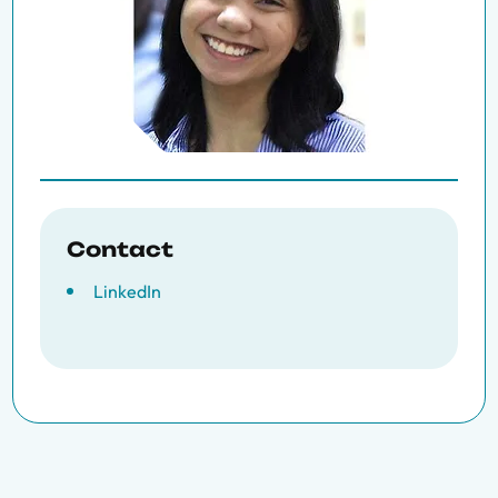
Contact
LinkedIn