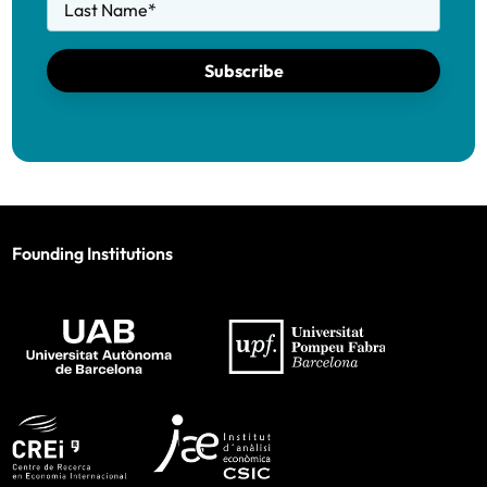
Last Name
*
Subscribe
Founding Institutions