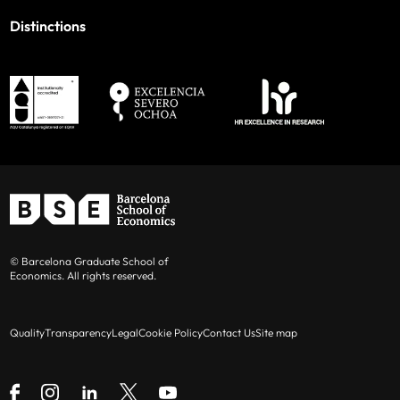
Distinctions
© Barcelona Graduate School of
Economics. All rights reserved.
Quality
Transparency
Legal
Cookie Policy
Contact Us
Site map