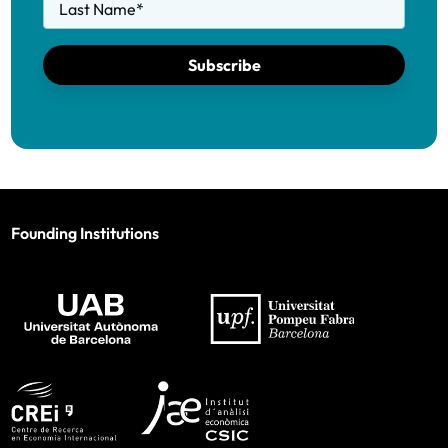
Last Name
*
Subscribe
Founding Institutions