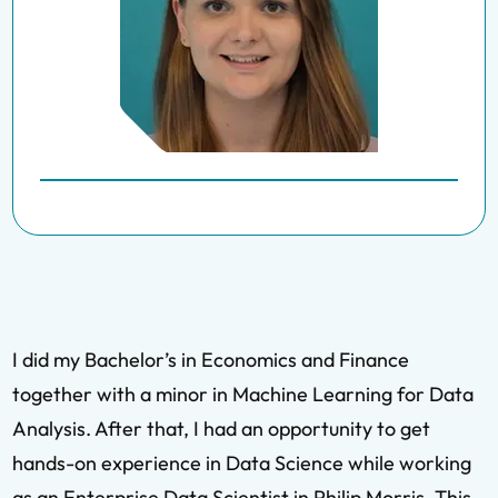
I did my Bachelor’s in Economics and Finance
together with a minor in Machine Learning for Data
Analysis. After that, I had an opportunity to get
hands-on experience in Data Science while working
as an Enterprise Data Scientist in Philip Morris. This