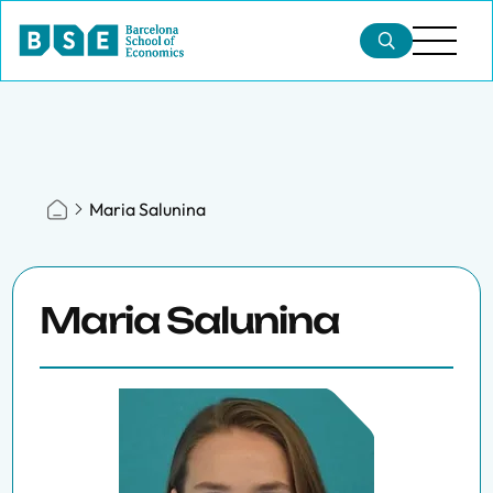
Maria Salunina
Maria Salunina