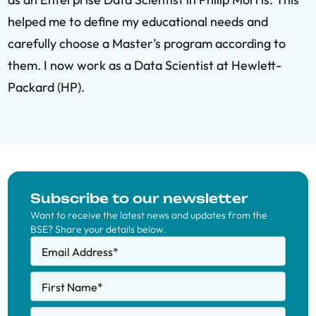
helped me to define my educational needs and
carefully choose a Master’s program according to
them. I now work as a Data Scientist at Hewlett-
Packard (HP).
Subscribe to our newsletter
Want to receive the latest news and updates from the
BSE? Share your details below.
Email Address
*
First Name
*