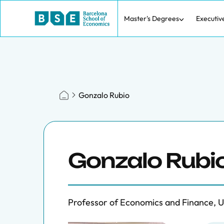
Master's Degrees
Executiv
Gonzalo Rubio
Gonzalo Rubi
Professor of Economics and Finance, 