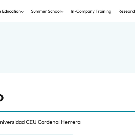
e Education
Summer School
In-Company Training
Researc
o
Universidad CEU Cardenal Herrera