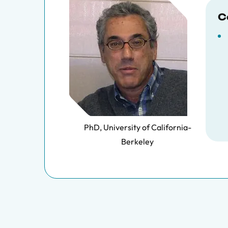
C
PhD, University of California-
Berkeley