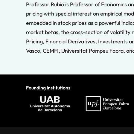
Professor Rubio is Professor of Economics an
pricing with special interest on empirical mo
embedded in stock prices as a powerful indica
market betas, the cross-section of volatility 
Pricing, Financial Derivatives, Investments a
Vasco, CEMFI, Universitat Pompeu Fabra, and 
Founding Institutions