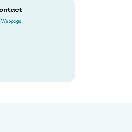
ontact
Webpage