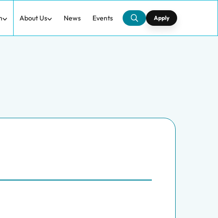
h
About Us
News
Events
Apply