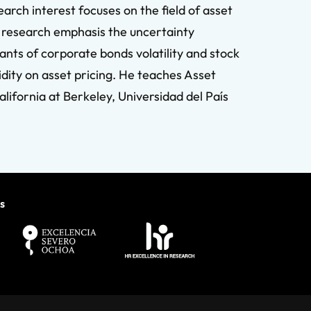
rch interest focuses on the field of asset
nt research emphasis the uncertainty
ants of corporate bonds volatility and stock
idity on asset pricing. He teaches Asset
lifornia at Berkeley, Universidad del País
s