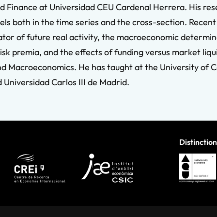
d Finance at Universidad CEU Cardenal Herrera. His resea
dels both in the time series and the cross-section. Rece
tor of future real activity, the macroeconomic determin
risk premia, and the effects of funding versus market liqu
nd Macroeconomics. He has taught at the University of Ca
Universidad Carlos III de Madrid.
Distinction